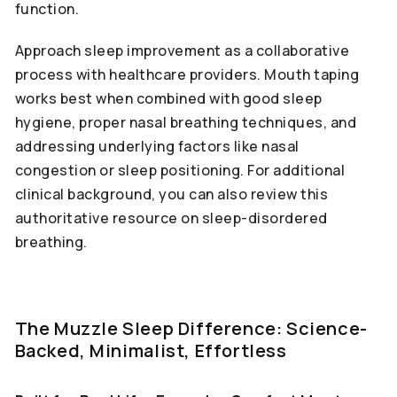
function.
Approach sleep improvement as a collaborative
process with healthcare providers. Mouth taping
works best when combined with good sleep
hygiene, proper nasal breathing techniques, and
addressing underlying factors like nasal
congestion or sleep positioning. For additional
clinical background, you can also review this
authoritative resource on sleep-disordered
breathing.
The Muzzle Sleep Difference: Science-
Backed, Minimalist, Effortless