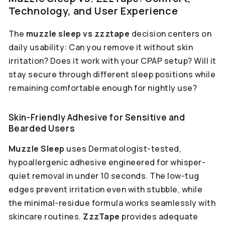
Technology, and User Experience
The
muzzle sleep vs zzztape
decision centers on
daily usability: Can you remove it without skin
irritation? Does it work with your CPAP setup? Will it
stay secure through different sleep positions while
remaining comfortable enough for nightly use?
Skin-Friendly Adhesive for Sensitive and
Bearded Users
Muzzle Sleep
uses Dermatologist-tested,
hypoallergenic adhesive engineered for whisper-
quiet removal in under 10 seconds. The low-tug
edges prevent irritation even with stubble, while
the minimal-residue formula works seamlessly with
skincare routines.
ZzzTape
provides adequate