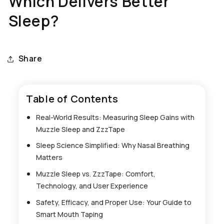
Which Delivers Better
Sleep?
Share
Table of Contents
Real-World Results: Measuring Sleep Gains with
Muzzle Sleep and ZzzTape
Sleep Science Simplified: Why Nasal Breathing
Matters
Muzzle Sleep vs. ZzzTape: Comfort,
Technology, and User Experience
Safety, Efficacy, and Proper Use: Your Guide to
Smart Mouth Taping