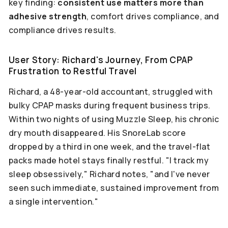
key finding:
consistent use matters more than
adhesive strength
, comfort drives compliance, and
compliance drives results.
User Story: Richard's Journey, From CPAP
Frustration to Restful Travel
Richard, a 48-year-old accountant, struggled with
bulky CPAP masks during frequent business trips.
Within two nights of using Muzzle Sleep, his chronic
dry mouth disappeared. His SnoreLab score
dropped by a third in one week, and the travel-flat
packs made hotel stays finally restful. "I track my
sleep obsessively," Richard notes, "and I've never
seen such immediate, sustained improvement from
a single intervention."