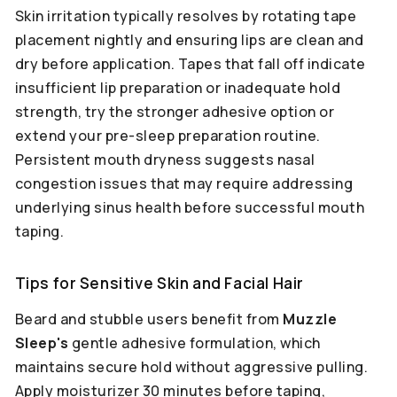
Skin irritation typically resolves by rotating tape
placement nightly and ensuring lips are clean and
dry before application. Tapes that fall off indicate
insufficient lip preparation or inadequate hold
strength, try the stronger adhesive option or
extend your pre-sleep preparation routine.
Persistent mouth dryness suggests nasal
congestion issues that may require addressing
underlying sinus health before successful mouth
taping.
Tips for Sensitive Skin and Facial Hair
Beard and stubble users benefit from
Muzzle
Sleep's
gentle adhesive formulation, which
maintains secure hold without aggressive pulling.
Apply moisturizer 30 minutes before taping,