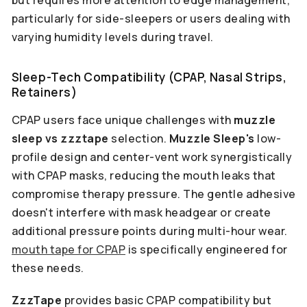
but requires more attention to edge management,
particularly for side-sleepers or users dealing with
varying humidity levels during travel.
Sleep-Tech Compatibility (CPAP, Nasal Strips,
Retainers)
CPAP users face unique challenges with
muzzle
sleep vs zzztape
selection.
Muzzle Sleep's
low-
profile design and center-vent work synergistically
with CPAP masks, reducing the mouth leaks that
compromise therapy pressure. The gentle adhesive
doesn't interfere with mask headgear or create
additional pressure points during multi-hour wear.
mouth tape for CPAP
is specifically engineered for
these needs.
ZzzTape
provides basic CPAP compatibility but