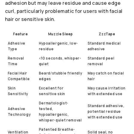
adhesion but may leave residue and cause edge
curl, particularly problematic for users with facial
hair or sensitive skin.
Feature
Muzzle Sleep
ZzzTape
Adhesive
Hypoallergenic, low-
Standard medical
Type
residue
adhesive
Removal
<10 seconds, whisper-
Standard peel
Time
quiet
removal
Facial Hair
Beard/stubble friendly
May catch on facial
Compatible
edges
hair
Skin
Excellent for
May cause irritation
Sensitivity
sensitive skin
with extended use
Dermatologist-
Standard adhesive,
Adhesive
tested,
potential residue
Technology
hypoallergenic,
with extended use
whisper-quiet removal
Patented Breathe-
Ventilation
Solid seal, no