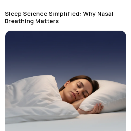
Sleep Science Simplified: Why Nasal
Breathing Matters