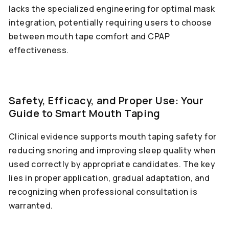
lacks the specialized engineering for optimal mask
integration, potentially requiring users to choose
between mouth tape comfort and CPAP
effectiveness.
Safety, Efficacy, and Proper Use: Your
Guide to Smart Mouth Taping
Clinical evidence supports mouth taping safety for
reducing snoring and improving sleep quality when
used correctly by appropriate candidates. The key
lies in proper application, gradual adaptation, and
recognizing when professional consultation is
warranted.