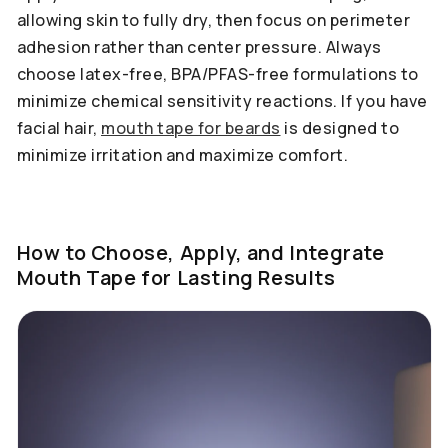
allowing skin to fully dry, then focus on perimeter
adhesion rather than center pressure. Always
choose latex-free, BPA/PFAS-free formulations to
minimize chemical sensitivity reactions. If you have
facial hair,
mouth tape for beards
is designed to
minimize irritation and maximize comfort.
How to Choose, Apply, and Integrate
Mouth Tape for Lasting Results