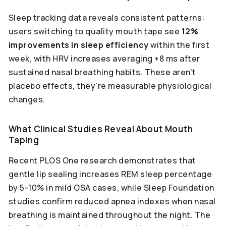
Sleep tracking data reveals consistent patterns:
users switching to quality mouth tape see
12%
improvements in sleep efficiency
within the first
week, with HRV increases averaging +8 ms after
sustained nasal breathing habits. These aren't
placebo effects, they're measurable physiological
changes.
What Clinical Studies Reveal About Mouth
Taping
Recent PLOS One research demonstrates that
gentle lip sealing increases REM sleep percentage
by 5-10% in mild OSA cases, while Sleep Foundation
studies confirm reduced apnea indexes when nasal
breathing is maintained throughout the night. The