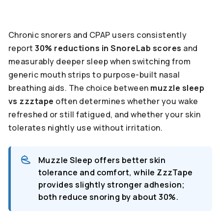
Chronic snorers and CPAP users consistently
report
30% reductions in SnoreLab scores
and
measurably deeper sleep when switching from
generic mouth strips to purpose-built nasal
breathing aids. The choice between
muzzle sleep
vs zzztape
often determines whether you wake
refreshed or still fatigued, and whether your skin
tolerates nightly use without irritation.
Muzzle Sleep offers better skin
tolerance and comfort, while ZzzTape
provides slightly stronger adhesion;
both reduce snoring by about 30%.