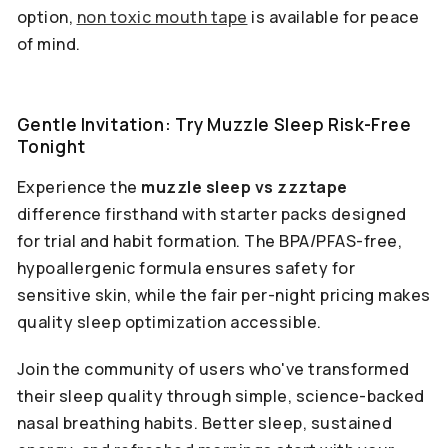
option,
non toxic mouth tape
is available for peace
of mind.
Gentle Invitation: Try Muzzle Sleep Risk-Free
Tonight
Experience the
muzzle sleep vs zzztape
difference firsthand with starter packs designed
for trial and habit formation. The BPA/PFAS-free,
hypoallergenic formula ensures safety for
sensitive skin, while the fair per-night pricing makes
quality sleep optimization accessible.
Join the community of users who've transformed
their sleep quality through simple, science-backed
nasal breathing habits. Better sleep, sustained