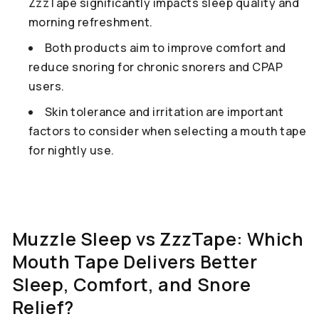
ZzzTape significantly impacts sleep quality and
morning refreshment.
Both products aim to improve comfort and
reduce snoring for chronic snorers and CPAP
users.
Skin tolerance and irritation are important
factors to consider when selecting a mouth tape
for nightly use.
Muzzle Sleep vs ZzzTape: Which
Mouth Tape Delivers Better
Sleep, Comfort, and Snore
Relief?