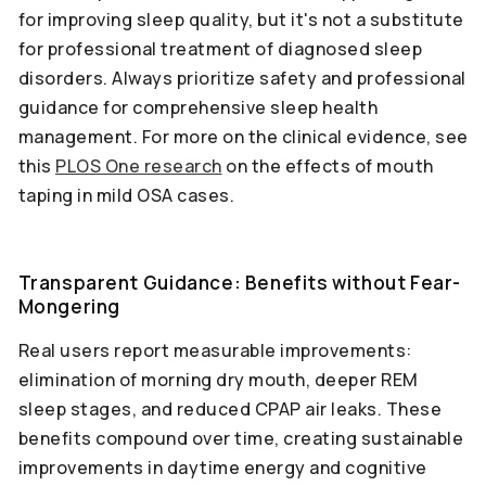
for improving sleep quality, but it's not a substitute
for professional treatment of diagnosed sleep
disorders. Always prioritize safety and professional
guidance for comprehensive sleep health
management. For more on the clinical evidence, see
this
PLOS One research
on the effects of mouth
taping in mild OSA cases.
Transparent Guidance: Benefits without Fear-
Mongering
Real users report measurable improvements:
elimination of morning dry mouth, deeper REM
sleep stages, and reduced CPAP air leaks. These
benefits compound over time, creating sustainable
improvements in daytime energy and cognitive