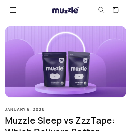
Skip to
Cart
content
JANUARY 8, 2026
Muzzle Sleep vs ZzzTape: