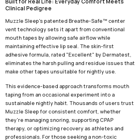
Built for Real Life: Everyday Comfort Meets
Clinical Pedigree
Muzzle Sleep's patented Breathe-Safe™ center
vent technology sets it apart from conventional
mouth tapes by allowing safe airflow while
maintaining effective lip seal. The skin-first
adhesive formula, rated "Excellent" by Dermatest,
eliminates the harsh pulling and residue issues that
make other tapes unsuitable for nightly use.
This evidence-based approach transforms mouth
taping from an occasional experiment into a
sustainable nightly habit. Thousands of users trust
Muzzle Sleep for consistent comfort, whether
they're managing snoring, supporting CPAP
therapy, or optimizing recovery as athletes and
professionals. For those seeking a non-toxic