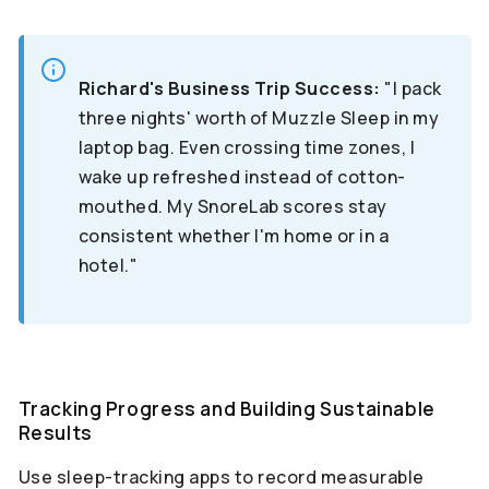
Richard's Business Trip Success:
"I pack
three nights' worth of Muzzle Sleep in my
laptop bag. Even crossing time zones, I
wake up refreshed instead of cotton-
mouthed. My SnoreLab scores stay
consistent whether I'm home or in a
hotel."
Tracking Progress and Building Sustainable
Results
Use sleep-tracking apps to record measurable