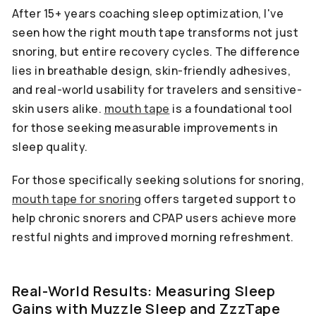
After 15+ years coaching sleep optimization, I've
seen how the right mouth tape transforms not just
snoring, but entire recovery cycles. The difference
lies in breathable design, skin-friendly adhesives,
and real-world usability for travelers and sensitive-
skin users alike.
mouth tape
is a foundational tool
for those seeking measurable improvements in
sleep quality.
For those specifically seeking solutions for snoring,
mouth tape for snoring
offers targeted support to
help chronic snorers and CPAP users achieve more
restful nights and improved morning refreshment.
Real-World Results: Measuring Sleep
Gains with Muzzle Sleep and ZzzTape