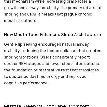
this mechanism while increasing oral bacteria
growth and airway instability, the primary drivers of
snoring and CPAP air leaks that plague chronic
mouth breathers.
How Mouth Tape Enhances Sleep Architecture
Gentle lip sealing encourages natural airway
stability, reducing the tissue collapse that creates
snoring vibrations. Users consistently report
deeper REM stages and fewer sleep interruptions,
the foundation of restorative rest that translates
to sustained daytime energy and improved
cognitive performance.
Muzzle Sleep vs. ZzzTape: Comfort,