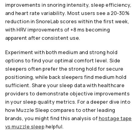
improvements in snoring intensity, sleep efficiency,
and heart rate variability. Most users see a 20-30%
reduction in SnoreLab scores within the first week,
with HRV improvements of +8 ms becoming
apparent after consistent use.
Experiment with both medium and strong hold
options to find your optimal comfort level. Side
sleepers often prefer the strong hold for secure
positioning, while back sleepers find medium hold
sufficient. Share your sleep data with healthcare
providers to demonstrate objective improvements
in your sleep quality metrics. For a deeper dive into
how Muzzle Sleep compares to other leading
brands, you might find this analysis of
hostage tape
vs muzzle sleep
helpful.