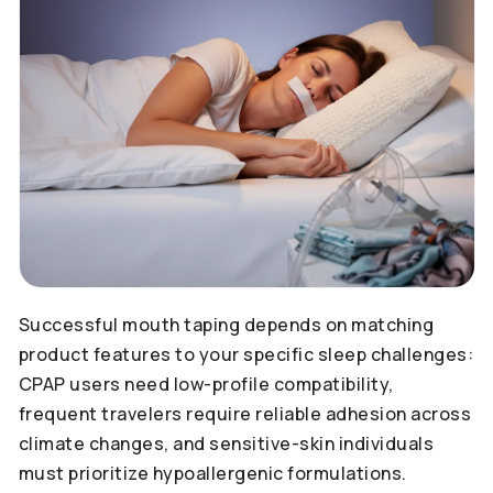
Successful mouth taping depends on matching
product features to your specific sleep challenges:
CPAP users need low-profile compatibility,
frequent travelers require reliable adhesion across
climate changes, and sensitive-skin individuals
must prioritize hypoallergenic formulations.