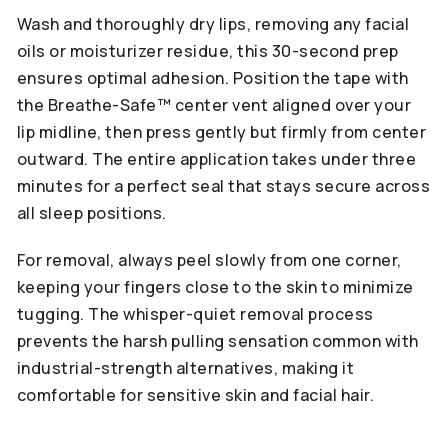
Wash and thoroughly dry lips, removing any facial
oils or moisturizer residue, this 30-second prep
ensures optimal adhesion. Position the tape with
the Breathe-Safe™ center vent aligned over your
lip midline, then press gently but firmly from center
outward. The entire application takes under three
minutes for a perfect seal that stays secure across
all sleep positions.
For removal, always peel slowly from one corner,
keeping your fingers close to the skin to minimize
tugging. The whisper-quiet removal process
prevents the harsh pulling sensation common with
industrial-strength alternatives, making it
comfortable for sensitive skin and facial hair.