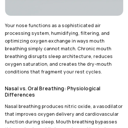
Your nose functions as a sophisticated air
processing system, humidifying, filtering, and
optimizing oxygen exchange in ways mouth
breathing simply cannot match. Chronic mouth
breathing disrupts sleep architecture, reduces
oxygen saturation, and creates the dry-mouth
conditions that fragment your rest cycles.
Nasal vs. Oral Breathing: Physiological
Differences
Nasal breathing produces nitric oxide, a vasodilator
that improves oxygen delivery and cardiovascular
function during sleep. Mouth breathing bypasses