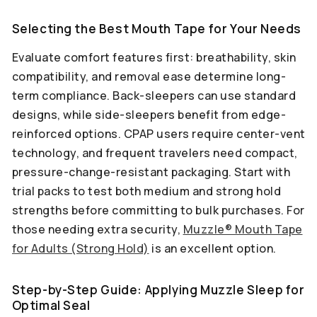
Selecting the Best Mouth Tape for Your Needs
Evaluate comfort features first: breathability, skin
compatibility, and removal ease determine long-
term compliance. Back-sleepers can use standard
designs, while side-sleepers benefit from edge-
reinforced options. CPAP users require center-vent
technology, and frequent travelers need compact,
pressure-change-resistant packaging. Start with
trial packs to test both medium and strong hold
strengths before committing to bulk purchases. For
those needing extra security,
Muzzle® Mouth Tape
for Adults (Strong Hold)
is an excellent option.
Step-by-Step Guide: Applying Muzzle Sleep for
Optimal Seal