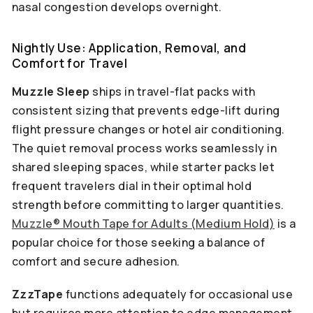
nasal congestion develops overnight.
Nightly Use: Application, Removal, and
Comfort for Travel
Muzzle Sleep
ships in travel-flat packs with
consistent sizing that prevents edge-lift during
flight pressure changes or hotel air conditioning.
The quiet removal process works seamlessly in
shared sleeping spaces, while starter packs let
frequent travelers dial in their optimal hold
strength before committing to larger quantities.
Muzzle® Mouth Tape for Adults (Medium Hold)
is a
popular choice for those seeking a balance of
comfort and secure adhesion.
ZzzTape
functions adequately for occasional use