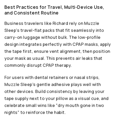
Best Practices for Travel, Multi-Device Use,
and Consistent Routine
Business travelers like Richard rely on Muzzle
Sleep's travel-flat packs that fit seamlessly into
carry-on luggage without bulk. The low-profile
design integrates perfectly with CPAP masks, apply
the tape first, ensure vent alignment, then position
your mask as usual. This prevents air leaks that
commonly disrupt CPAP therapy.
For users with dental retainers or nasal strips,
Muzzle Sleep's gentle adhesive plays well with
other devices. Build consistency by leaving your
tape supply next to your pillow as a visual cue, and
celebrate small wins like "dry mouth gone in two
nights" to reinforce the habit.