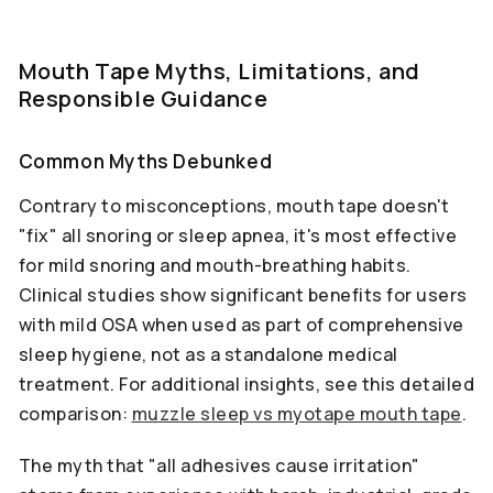
Mouth Tape Myths, Limitations, and
Responsible Guidance
Common Myths Debunked
Contrary to misconceptions, mouth tape doesn't
"fix" all snoring or sleep apnea, it's most effective
for mild snoring and mouth-breathing habits.
Clinical studies show significant benefits for users
with mild OSA when used as part of comprehensive
sleep hygiene, not as a standalone medical
treatment. For additional insights, see this detailed
comparison:
muzzle sleep vs myotape mouth tape
.
The myth that "all adhesives cause irritation"