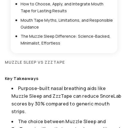
How to Choose, Apply, and Integrate Mouth
Tape for Lasting Results
Mouth Tape Myths, Limitations, and Responsible
Guidance
The Muzzle Sleep Difference: Science-Backed,
Minimalist, Effortless
MUZZLE SLEEP VS ZZZTAPE
Key Takeaways
Purpose-built nasal breathing aids like
Muzzle Sleep and ZzzTape can reduce SnoreLab
scores by 30% compared to generic mouth
strips.
The choice between Muzzle Sleep and