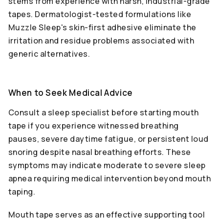
stems from experience with harsh, industrial-grade
tapes. Dermatologist-tested formulations like
Muzzle Sleep's skin-first adhesive eliminate the
irritation and residue problems associated with
generic alternatives.
When to Seek Medical Advice
Consult a sleep specialist before starting mouth
tape if you experience witnessed breathing
pauses, severe daytime fatigue, or persistent loud
snoring despite nasal breathing efforts. These
symptoms may indicate moderate to severe sleep
apnea requiring medical intervention beyond mouth
taping.
Mouth tape serves as an effective supporting tool