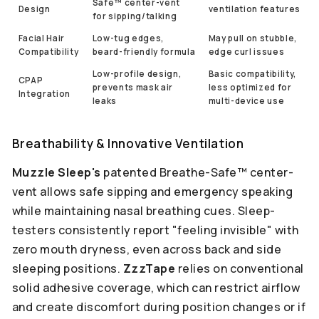
Safe™ center-vent
Design
ventilation features
for sipping/talking
Facial Hair
Low-tug edges,
May pull on stubble,
Compatibility
beard-friendly formula
edge curl issues
Low-profile design,
Basic compatibility,
CPAP
prevents mask air
less optimized for
Integration
leaks
multi-device use
Breathability & Innovative Ventilation
Muzzle Sleep's
patented Breathe-Safe™ center-
vent allows safe sipping and emergency speaking
while maintaining nasal breathing cues. Sleep-
testers consistently report "feeling invisible" with
zero mouth dryness, even across back and side
sleeping positions.
ZzzTape
relies on conventional
solid adhesive coverage, which can restrict airflow
and create discomfort during position changes or if