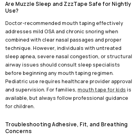
Are Muzzle Sleep and ZzzTape Safe for Nightly
Use?
Doctor-recommended mouth taping effectively
addresses mild OSA and chronic snoring when
combined with clear nasal passages and proper
technique. However, individuals with untreated
sleep apnea, severe nasal congestion, or structural
airway issues should consult sleep specialists
before beginning any mouth taping regimen.
Pediatric use requires healthcare provider approval
and supervision. For families,
mouth tape for kids
is
available, but always follow professional guidance
for children.
Troubleshooting Adhesive, Fit, and Breathing
Concerns