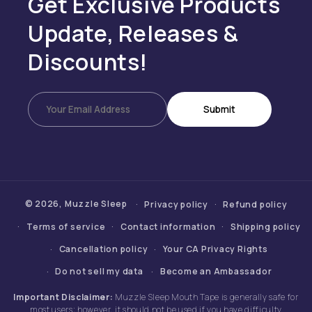
Get Exclusive Products
Update, Releases &
Discounts!
Submit
© 2026,
Muzzle Sleep
Privacy policy
Refund policy
Terms of service
Contact information
Shipping policy
Cancellation policy
Your CA Privacy Rights
Do not sell my data
Become an Ambassador
Important Disclaimer:
Muzzle Sleep Mouth Tape is generally safe for
most users; however, it should not be used if you have difficulty