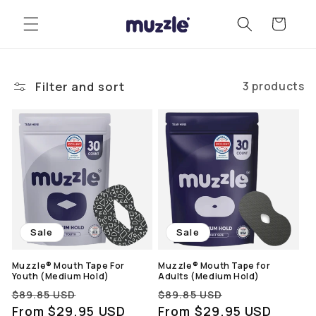
Skip to
Cart
content
Filter and sort
3 products
Sale
Sale
Muzzle® Mouth Tape For
Muzzle® Mouth Tape for
Youth (Medium Hold)
Adults (Medium Hold)
Regular
Sale
Regular
Sale
$89.85 USD
$89.85 USD
price
From $29.95 USD
price
price
From $29.95 USD
price