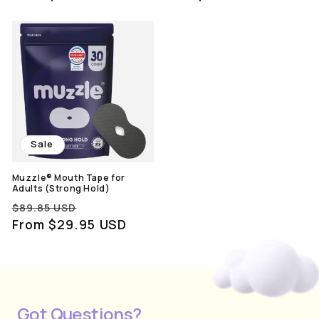
Sale
Muzzle® Mouth Tape for
Adults (Strong Hold)
Regular
Sale
$89.85 USD
price
From $29.95 USD
price
Got Questions?