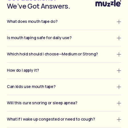
We’ve Got Answers.
What does mouth tape do?
Is mouth taping safe for daily use?
Which hold should I choose—Medium or Strong?
How do I apply it?
Can kids use mouth tape?
Will this cure snoring or sleep apnea?
What if I wake up congested or need to cough?