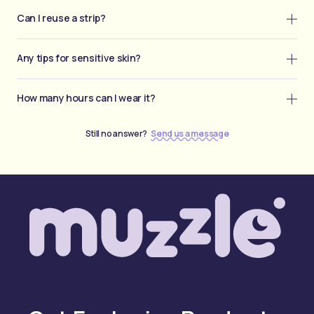
Can I reuse a strip?
Any tips for sensitive skin?
How many hours can I wear it?
Still no answer?
Send us a message