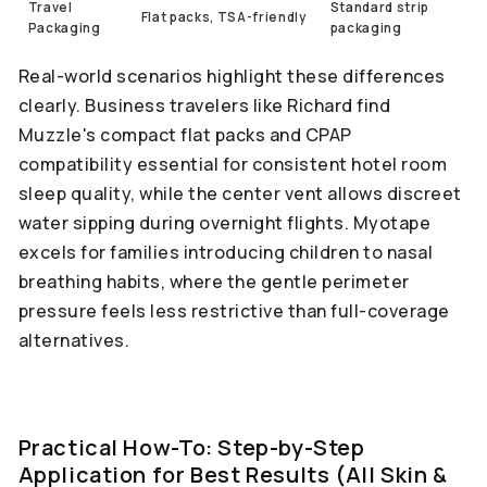
Travel
Standard strip
Flat packs, TSA-friendly
Packaging
packaging
Real-world scenarios highlight these differences
clearly. Business travelers like Richard find
Muzzle's compact flat packs and CPAP
compatibility essential for consistent hotel room
sleep quality, while the center vent allows discreet
water sipping during overnight flights. Myotape
excels for families introducing children to nasal
breathing habits, where the gentle perimeter
pressure feels less restrictive than full-coverage
alternatives.
Practical How-To: Step-by-Step
Application for Best Results (All Skin &