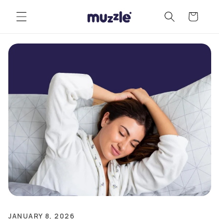
Skip to
Cart
content
JANUARY 8, 2026