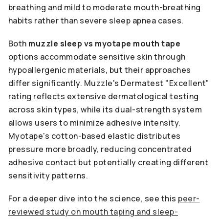
breathing and mild to moderate mouth-breathing
habits rather than severe sleep apnea cases.
Both
muzzle sleep vs myotape mouth tape
options accommodate sensitive skin through
hypoallergenic materials, but their approaches
differ significantly. Muzzle's Dermatest "Excellent"
rating reflects extensive dermatological testing
across skin types, while its dual-strength system
allows users to minimize adhesive intensity.
Myotape's cotton-based elastic distributes
pressure more broadly, reducing concentrated
adhesive contact but potentially creating different
sensitivity patterns.
For a deeper dive into the science, see this
peer-
reviewed study on mouth taping and sleep-