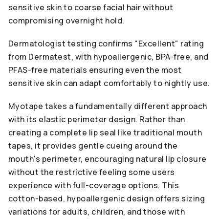
sensitive skin to coarse facial hair without
compromising overnight hold.
Dermatologist testing confirms "Excellent" rating
from Dermatest, with hypoallergenic, BPA-free, and
PFAS-free materials ensuring even the most
sensitive skin can adapt comfortably to nightly use.
Myotape takes a fundamentally different approach
with its elastic perimeter design. Rather than
creating a complete lip seal like traditional mouth
tapes, it provides gentle cueing around the
mouth's perimeter, encouraging natural lip closure
without the restrictive feeling some users
experience with full-coverage options. This
cotton-based, hypoallergenic design offers sizing
variations for adults, children, and those with