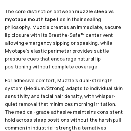
The core distinction between
muzzle sleep vs
myotape mouth tape
lies in their sealing
philosophy. Muzzle creates an immediate, secure
lip closure with its Breathe-Safe™ center vent
allowing emergency sipping or speaking, while
Myotape's elastic perimeter provides subtle
pressure cues that encourage natural lip
positioning without complete coverage.
For adhesive comfort, Muzzle's dual-strength
system (Medium/Strong) adapts to individual skin
sensitivity and facial hair density, with whisper-
quiet removal that minimizes morning irritation.
The medical-grade adhesive maintains consistent
hold across sleep positions without the harsh pull
common in industrial-strength alternatives.