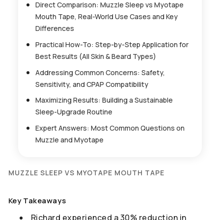
Direct Comparison: Muzzle Sleep vs Myotape
Mouth Tape, Real-World Use Cases and Key
Differences
Practical How-To: Step-by-Step Application for
Best Results (All Skin & Beard Types)
Addressing Common Concerns: Safety,
Sensitivity, and CPAP Compatibility
Maximizing Results: Building a Sustainable
Sleep-Upgrade Routine
Expert Answers: Most Common Questions on
Muzzle and Myotape
MUZZLE SLEEP VS MYOTAPE MOUTH TAPE
Key Takeaways
Richard experienced a 30% reduction in