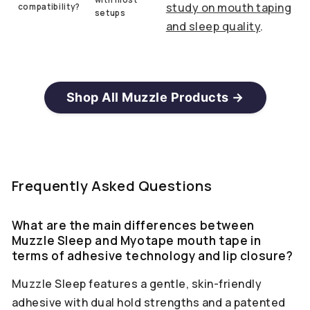
study on mouth taping
compatibility?
setups
and sleep quality
.
Shop All Muzzle Products →
Frequently Asked Questions
What are the main differences between
Muzzle Sleep and Myotape mouth tape in
terms of adhesive technology and lip closure?
Muzzle Sleep features a gentle, skin-friendly
adhesive with dual hold strengths and a patented