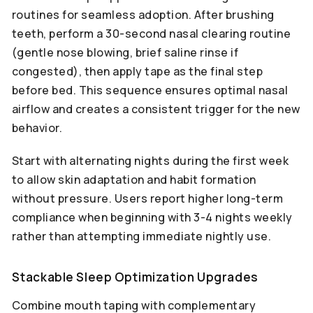
routines for seamless adoption. After brushing
teeth, perform a 30-second nasal clearing routine
(gentle nose blowing, brief saline rinse if
congested), then apply tape as the final step
before bed. This sequence ensures optimal nasal
airflow and creates a consistent trigger for the new
behavior.
Start with alternating nights during the first week
to allow skin adaptation and habit formation
without pressure. Users report higher long-term
compliance when beginning with 3-4 nights weekly
rather than attempting immediate nightly use.
Stackable Sleep Optimization Upgrades
Combine mouth taping with complementary