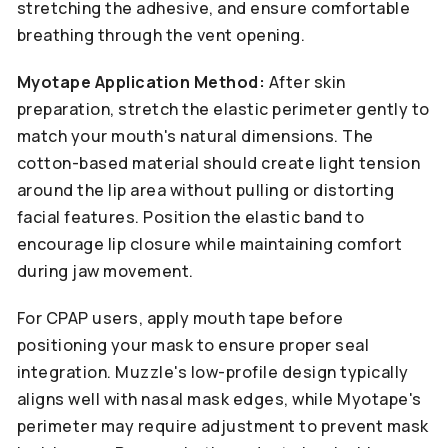
stretching the adhesive, and ensure comfortable
breathing through the vent opening.
Myotape Application Method:
After skin
preparation, stretch the elastic perimeter gently to
match your mouth's natural dimensions. The
cotton-based material should create light tension
around the lip area without pulling or distorting
facial features. Position the elastic band to
encourage lip closure while maintaining comfort
during jaw movement.
For CPAP users, apply mouth tape before
positioning your mask to ensure proper seal
integration. Muzzle's low-profile design typically
aligns well with nasal mask edges, while Myotape's
perimeter may require adjustment to prevent mask