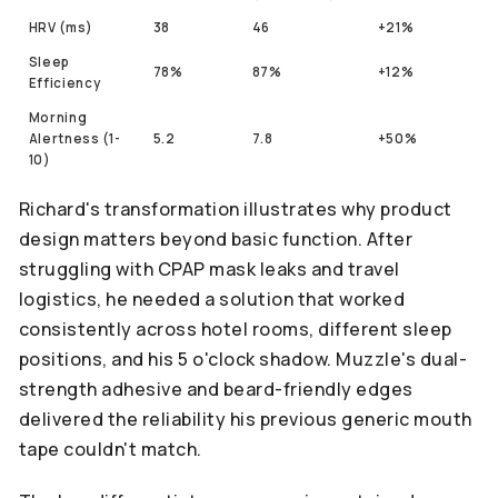
HRV (ms)
38
46
+21%
Sleep
78%
87%
+12%
Efficiency
Morning
Alertness (1-
5.2
7.8
+50%
10)
Richard's transformation illustrates why product
design matters beyond basic function. After
struggling with CPAP mask leaks and travel
logistics, he needed a solution that worked
consistently across hotel rooms, different sleep
positions, and his 5 o'clock shadow. Muzzle's dual-
strength adhesive and beard-friendly edges
delivered the reliability his previous generic mouth
tape couldn't match.