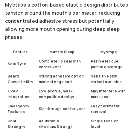
Myotape's cotton-based elastic design distributes
tension around the mouth's perimeter, reducing
concentrated adhesive stress but potentially
allowing more mouth opening during deep sleep
phases.
Feature
Muzzle Sleep
Myotape
Complete lip seal with
Perimeter cue,
Seal Type
center vent
partial coverage
Beard
Strong adhesive option,
Sensitive skin
Compatibility
minimal edge curl
variant available
CPAP
Low-profile, mask-
May interfere with
Integration
compatible design
mask seal
Emergency
Easy perimeter
Sip-through center vent
Features
removal
Hold
Adjustable
Single tension
Strength
(Medium/Strong)
level