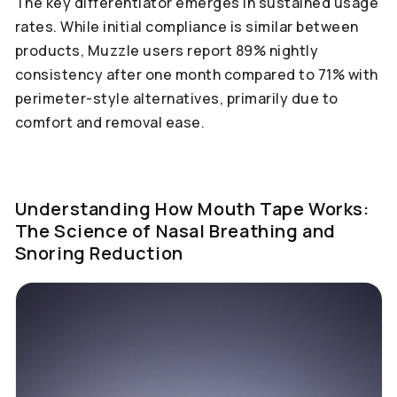
The key differentiator emerges in sustained usage
rates. While initial compliance is similar between
products, Muzzle users report 89% nightly
consistency after one month compared to 71% with
perimeter-style alternatives, primarily due to
comfort and removal ease.
Understanding How Mouth Tape Works:
The Science of Nasal Breathing and
Snoring Reduction