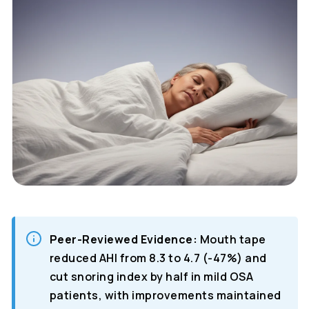
Peer-Reviewed Evidence:
Mouth tape
reduced AHI from 8.3 to 4.7 (-47%) and
cut snoring index by half in mild OSA
patients, with improvements maintained