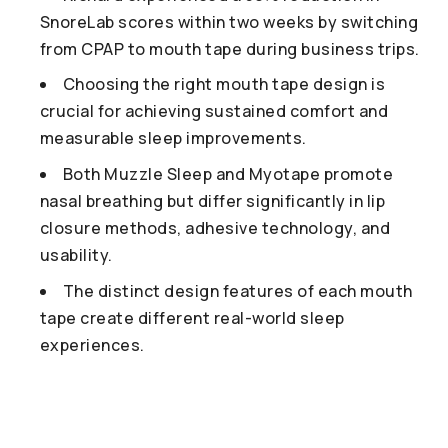
SnoreLab scores within two weeks by switching
from CPAP to mouth tape during business trips.
Choosing the right mouth tape design is
crucial for achieving sustained comfort and
measurable sleep improvements.
Both Muzzle Sleep and Myotape promote
nasal breathing but differ significantly in lip
closure methods, adhesive technology, and
usability.
The distinct design features of each mouth
tape create different real-world sleep
experiences.