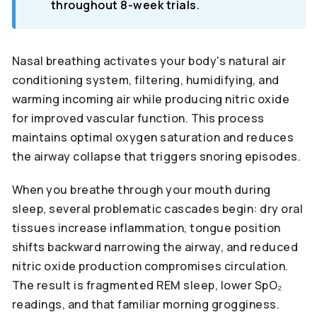
throughout 8-week trials.
Nasal breathing activates your body's natural air
conditioning system, filtering, humidifying, and
warming incoming air while producing nitric oxide
for improved vascular function. This process
maintains optimal oxygen saturation and reduces
the airway collapse that triggers snoring episodes.
When you breathe through your mouth during
sleep, several problematic cascades begin: dry oral
tissues increase inflammation, tongue position
shifts backward narrowing the airway, and reduced
nitric oxide production compromises circulation.
The result is fragmented REM sleep, lower SpO₂
readings, and that familiar morning grogginess.