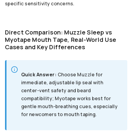
specific sensitivity concerns.
Direct Comparison: Muzzle Sleep vs
Myotape Mouth Tape, Real-World Use
Cases and Key Differences
Quick Answer:
Choose Muzzle for
immediate, adjustable lip seal with
center-vent safety and beard
compatibility; Myotape works best for
gentle mouth-breathing cues, especially
for newcomers to mouth taping.