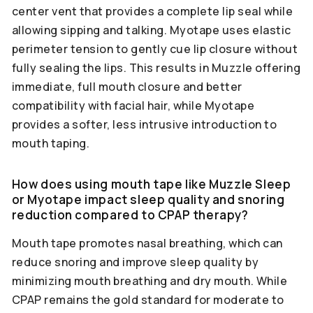
center vent that provides a complete lip seal while
allowing sipping and talking. Myotape uses elastic
perimeter tension to gently cue lip closure without
fully sealing the lips. This results in Muzzle offering
immediate, full mouth closure and better
compatibility with facial hair, while Myotape
provides a softer, less intrusive introduction to
mouth taping.
How does using mouth tape like Muzzle Sleep
or Myotape impact sleep quality and snoring
reduction compared to CPAP therapy?
Mouth tape promotes nasal breathing, which can
reduce snoring and improve sleep quality by
minimizing mouth breathing and dry mouth. While
CPAP remains the gold standard for moderate to