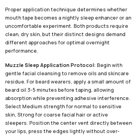
Proper application technique determines whether
mouth tape becomes a nightly sleep enhancer or an
uncomfortable experiment. Both products require
clean, dry skin, but their distinct designs demand
different approaches for optimal overnight
performance.
Muzzle Sleep Application Protocol:
Begin with
gentle facial cleansing to remove oils and skincare
residue. For beard wearers, apply a small amount of
beard oil 3-5 minutes before taping, allowing
absorption while preventing adhesive interference.
Select Medium strength for normal to sensitive
skin, Strong for coarse facial hair or active
sleepers. Position the center vent directly between
your lips, press the edges lightly without over-