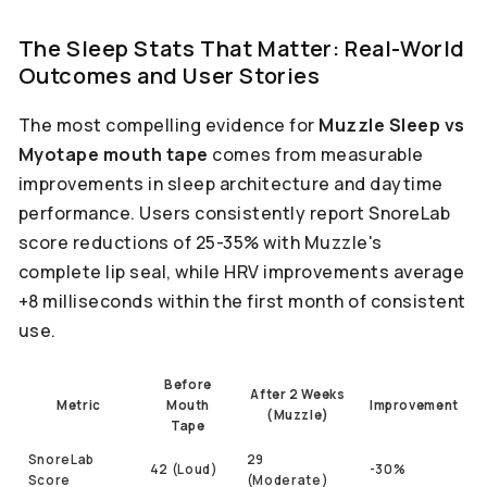
The Sleep Stats That Matter: Real-World
Outcomes and User Stories
The most compelling evidence for
Muzzle Sleep vs
Myotape mouth tape
comes from measurable
improvements in sleep architecture and daytime
performance. Users consistently report SnoreLab
score reductions of 25-35% with Muzzle's
complete lip seal, while HRV improvements average
+8 milliseconds within the first month of consistent
use.
Before
After 2 Weeks
Metric
Mouth
Improvement
(Muzzle)
Tape
SnoreLab
29
42 (Loud)
-30%
Score
(Moderate)