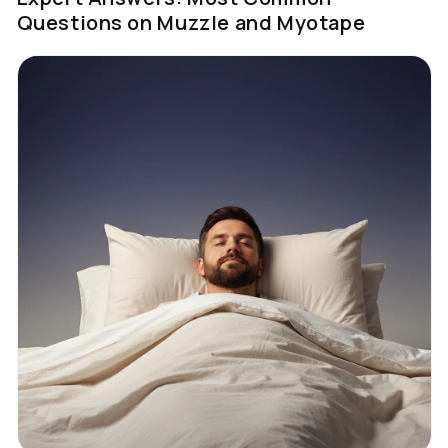
Questions on Muzzle and Myotape