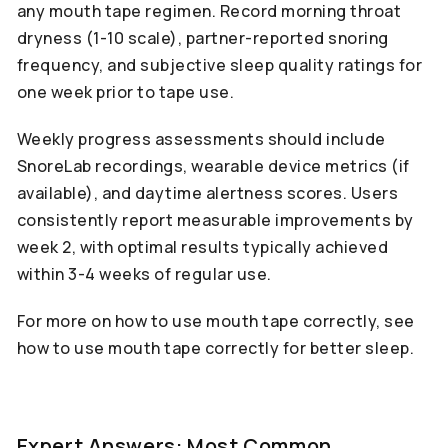
any mouth tape regimen. Record morning throat
dryness (1-10 scale), partner-reported snoring
frequency, and subjective sleep quality ratings for
one week prior to tape use.
Weekly progress assessments should include
SnoreLab recordings, wearable device metrics (if
available), and daytime alertness scores. Users
consistently report measurable improvements by
week 2, with optimal results typically achieved
within 3-4 weeks of regular use.
For more on how to use mouth tape correctly, see
how to use mouth tape correctly for better sleep.
Expert Answers: Most Common