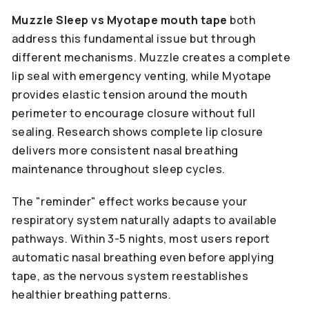
Muzzle Sleep vs Myotape mouth tape
both
address this fundamental issue but through
different mechanisms. Muzzle creates a complete
lip seal with emergency venting, while Myotape
provides elastic tension around the mouth
perimeter to encourage closure without full
sealing. Research shows complete lip closure
delivers more consistent nasal breathing
maintenance throughout sleep cycles.
The "reminder" effect works because your
respiratory system naturally adapts to available
pathways. Within 3-5 nights, most users report
automatic nasal breathing even before applying
tape, as the nervous system reestablishes
healthier breathing patterns.