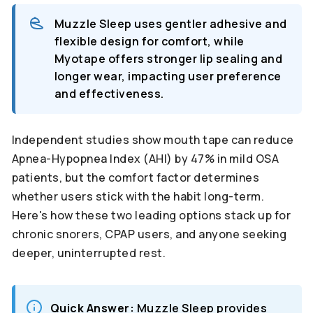
Muzzle Sleep uses gentler adhesive and
flexible design for comfort, while
Myotape offers stronger lip sealing and
longer wear, impacting user preference
and effectiveness.
Independent studies show mouth tape can reduce
Apnea-Hypopnea Index (AHI) by 47% in mild OSA
patients, but the comfort factor determines
whether users stick with the habit long-term.
Here's how these two leading options stack up for
chronic snorers, CPAP users, and anyone seeking
deeper, uninterrupted rest.
Quick Answer:
Muzzle Sleep provides