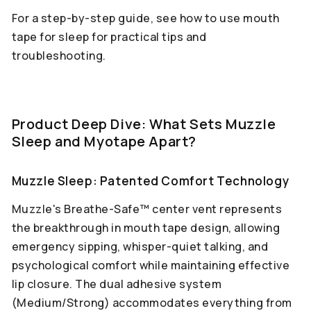
For a step-by-step guide, see how to use mouth
tape for sleep for practical tips and
troubleshooting.
Product Deep Dive: What Sets Muzzle
Sleep and Myotape Apart?
Muzzle Sleep: Patented Comfort Technology
Muzzle's Breathe-Safe™ center vent represents
the breakthrough in mouth tape design, allowing
emergency sipping, whisper-quiet talking, and
psychological comfort while maintaining effective
lip closure. The dual adhesive system
(Medium/Strong) accommodates everything from