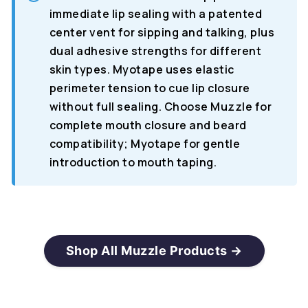
immediate lip sealing with a patented
center vent for sipping and talking, plus
dual adhesive strengths for different
skin types. Myotape uses elastic
perimeter tension to cue lip closure
without full sealing. Choose Muzzle for
complete mouth closure and beard
compatibility; Myotape for gentle
introduction to mouth taping.
Shop All Muzzle Products →