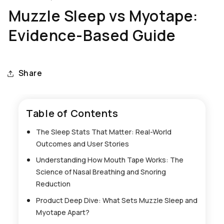
Muzzle Sleep vs Myotape:
Evidence-Based Guide
Share
Table of Contents
The Sleep Stats That Matter: Real-World
Outcomes and User Stories
Understanding How Mouth Tape Works: The
Science of Nasal Breathing and Snoring
Reduction
Product Deep Dive: What Sets Muzzle Sleep and
Myotape Apart?