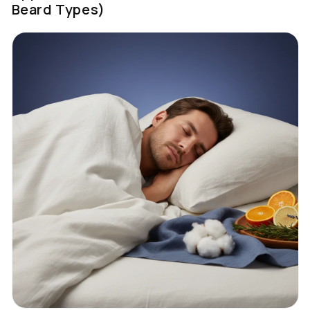
Beard Types)