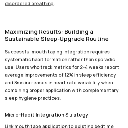
disordered breathing
.
Maximizing Results: Building a
Sustainable Sleep-Upgrade Routine
Successful mouth taping integration requires
systematic habit formation rather than sporadic
use. Users who track metrics for 2-4 weeks report
average improvements of 12% in sleep efficiency
and 8ms increases in heart rate variability when
combining proper application with complementary
sleep hygiene practices.
Micro-Habit Integration Strategy
Link mouth tape application to existing bedtime