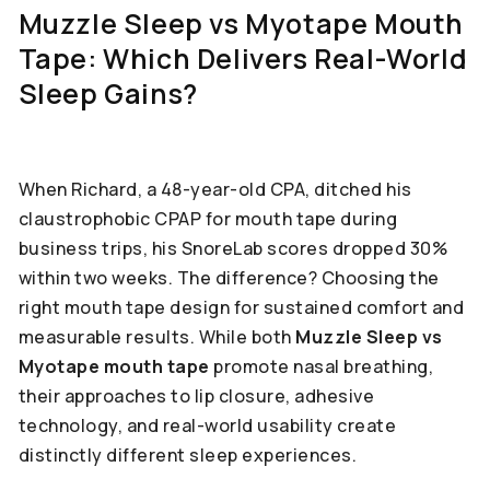
Muzzle Sleep vs Myotape Mouth
Tape: Which Delivers Real-World
Sleep Gains?
When Richard, a 48-year-old CPA, ditched his
claustrophobic CPAP for mouth tape during
business trips, his SnoreLab scores dropped 30%
within two weeks. The difference? Choosing the
right mouth tape design for sustained comfort and
measurable results. While both
Muzzle Sleep vs
Myotape mouth tape
promote nasal breathing,
their approaches to lip closure, adhesive
technology, and real-world usability create
distinctly different sleep experiences.