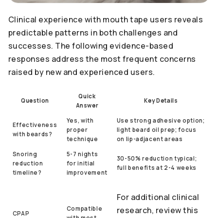
Clinical experience with mouth tape users reveals
predictable patterns in both challenges and
successes. The following evidence-based
responses address the most frequent concerns
raised by new and experienced users.
Quick
Question
Key Details
Answer
Yes, with
Use strong adhesive option;
Effectiveness
proper
light beard oil prep; focus
with beards?
technique
on lip-adjacent areas
Snoring
5-7 nights
30-50% reduction typical;
reduction
for initial
full benefits at 2-4 weeks
timeline?
improvement
For additional clinical
Compatible
research, review this
CPAP
with most