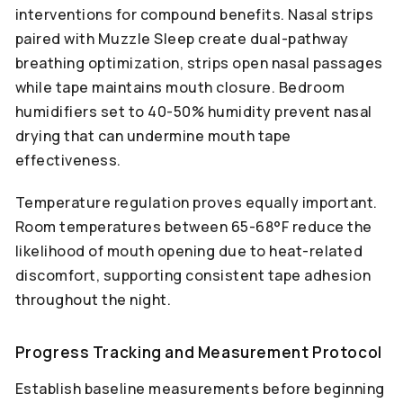
interventions for compound benefits. Nasal strips
paired with Muzzle Sleep create dual-pathway
breathing optimization, strips open nasal passages
while tape maintains mouth closure. Bedroom
humidifiers set to 40-50% humidity prevent nasal
drying that can undermine mouth tape
effectiveness.
Temperature regulation proves equally important.
Room temperatures between 65-68°F reduce the
likelihood of mouth opening due to heat-related
discomfort, supporting consistent tape adhesion
throughout the night.
Progress Tracking and Measurement Protocol
Establish baseline measurements before beginning