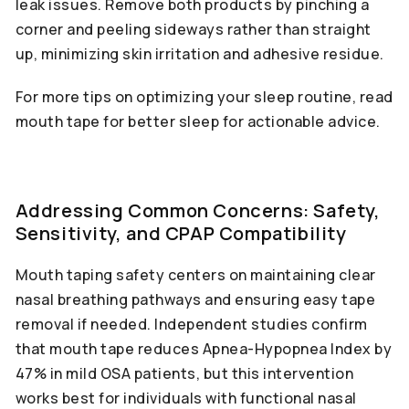
leak issues. Remove both products by pinching a
corner and peeling sideways rather than straight
up, minimizing skin irritation and adhesive residue.
For more tips on optimizing your sleep routine, read
mouth tape for better sleep for actionable advice.
Addressing Common Concerns: Safety,
Sensitivity, and CPAP Compatibility
Mouth taping safety centers on maintaining clear
nasal breathing pathways and ensuring easy tape
removal if needed. Independent studies confirm
that mouth tape reduces Apnea-Hypopnea Index by
47% in mild OSA patients, but this intervention
works best for individuals with functional nasal