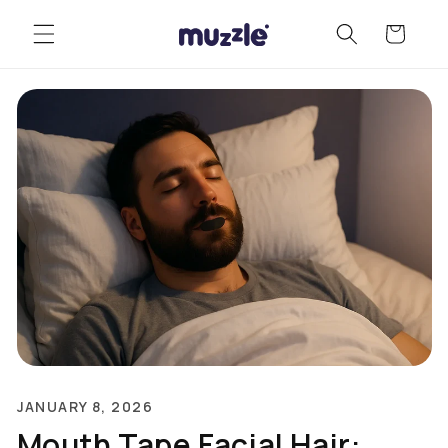
Skip to
Cart
content
JANUARY 8, 2026
Mouth Tape Facial Hair: