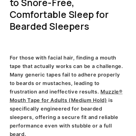
to Snore-Free,
Comfortable Sleep for
Bearded Sleepers
For those with facial hair, finding a mouth
tape that actually works can be a challenge.
Many generic tapes fail to adhere properly
to beards or mustaches, leading to
frustration and ineffective results.
Muzzle®
Mouth Tape for Adults (Medium Hold)
is
specifically engineered for bearded
sleepers, offering a secure fit and reliable
performance even with stubble or a full
beard.