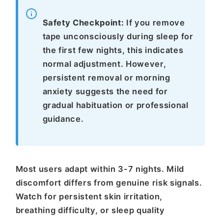
Safety Checkpoint:
If you remove
tape unconsciously during sleep for
the first few nights, this indicates
normal adjustment. However,
persistent removal or morning
anxiety suggests the need for
gradual habituation or professional
guidance.
Most users adapt within 3-7 nights. Mild
discomfort differs from genuine risk signals.
Watch for persistent skin irritation,
breathing difficulty, or sleep quality