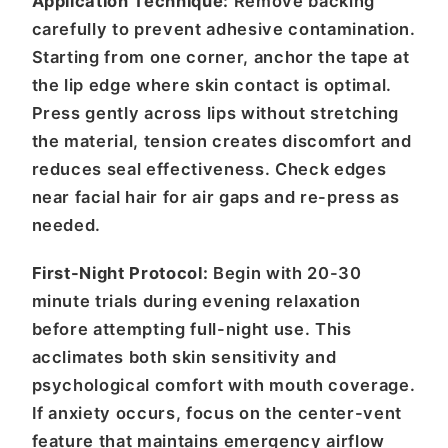
Application Technique:
Remove backing
carefully to prevent adhesive contamination.
Starting from one corner, anchor the tape at
the lip edge where skin contact is optimal.
Press gently across lips without stretching
the material, tension creates discomfort and
reduces seal effectiveness. Check edges
near facial hair for air gaps and re-press as
needed.
First-Night Protocol:
Begin with 20-30
minute trials during evening relaxation
before attempting full-night use. This
acclimates both skin sensitivity and
psychological comfort with mouth coverage.
If anxiety occurs, focus on the center-vent
feature that maintains emergency airflow