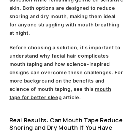
skin. Both options are designed to reduce
snoring and dry mouth, making them ideal
for anyone struggling with mouth breathing
at night.
Before choosing a solution, it's important to
understand why facial hair complicates
mouth taping and how science-inspired
designs can overcome these challenges. For
more background on the benefits and
science of mouth taping, see this
mouth
tape for better sleep
article.
Real Results: Can Mouth Tape Reduce
Snoring and Dry Mouth If You Have