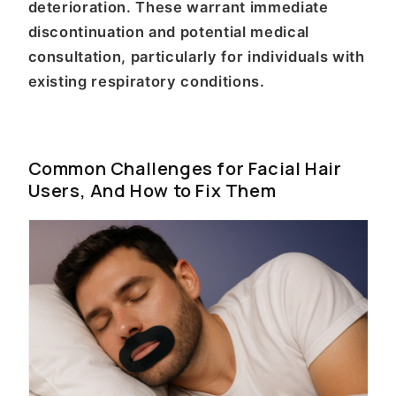
deterioration. These warrant immediate
discontinuation and potential medical
consultation, particularly for individuals with
existing respiratory conditions.
Common Challenges for Facial Hair
Users, And How to Fix Them