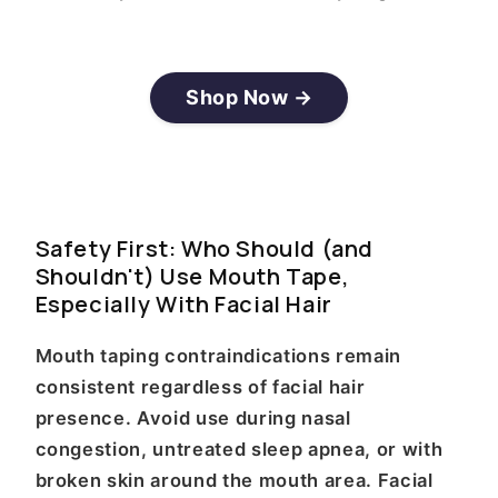
Shop Now →
Safety First: Who Should (and
Shouldn't) Use Mouth Tape,
Especially With Facial Hair
Mouth taping contraindications remain
consistent regardless of facial hair
presence. Avoid use during nasal
congestion, untreated sleep apnea, or with
broken skin around the mouth area. Facial