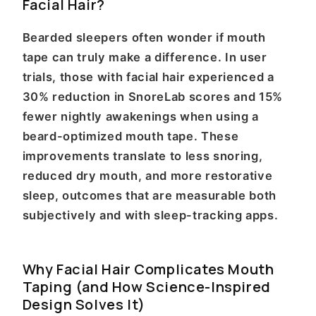
Facial Hair?
Bearded sleepers often wonder if mouth
tape can truly make a difference. In user
trials, those with facial hair experienced a
30% reduction in SnoreLab scores and 15%
fewer nightly awakenings when using a
beard-optimized mouth tape. These
improvements translate to less snoring,
reduced dry mouth, and more restorative
sleep, outcomes that are measurable both
subjectively and with sleep-tracking apps.
Why Facial Hair Complicates Mouth
Taping (and How Science-Inspired
Design Solves It)