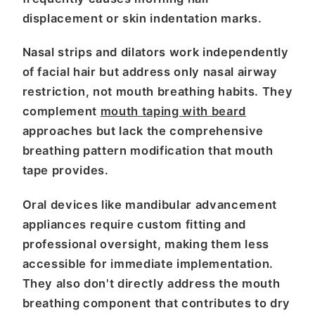
displacement or skin indentation marks.
Nasal strips and dilators work independently
of facial hair but address only nasal airway
restriction, not mouth breathing habits. They
complement
mouth taping with beard
approaches but lack the comprehensive
breathing pattern modification that mouth
tape provides.
Oral devices like mandibular advancement
appliances require custom fitting and
professional oversight, making them less
accessible for immediate implementation.
They also don't directly address the mouth
breathing component that contributes to dry