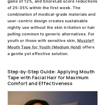
gains of 12%, and SnoreLab score reductions
of 25-35% within the first week. The
combination of medical-grade materials and
user-centric design creates sustainable
nightly use without the skin irritation or hair
pulling common to generic alternatives. For
youth or those with sensitive skin,
Muzzle®
Mouth Tape for Youth (Medium Hold)
offers
a gentle yet effective solution.
Step-by-Step Guide: Applying Mouth
Tape with Facial Hair for Maximum
Comfort and Effectiveness