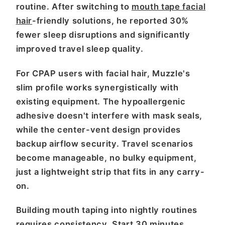
routine. After switching to
mouth tape facial
hair
-friendly solutions, he reported 30%
fewer sleep disruptions and significantly
improved travel sleep quality.
For CPAP users with facial hair, Muzzle's
slim profile works synergistically with
existing equipment. The hypoallergenic
adhesive doesn't interfere with mask seals,
while the center-vent design provides
backup airflow security. Travel scenarios
become manageable, no bulky equipment,
just a lightweight strip that fits in any carry-
on.
Building mouth taping into nightly routines
requires consistency. Start 30 minutes