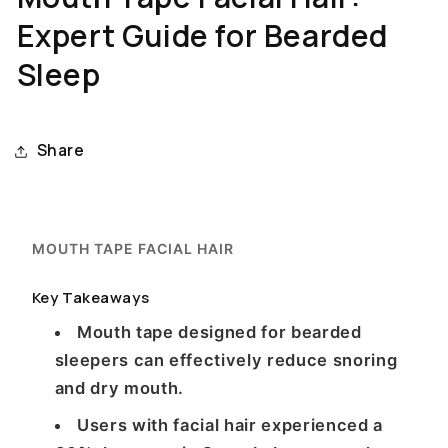
Expert Guide for Bearded
Sleep
Share
MOUTH TAPE FACIAL HAIR
Key Takeaways
Mouth tape designed for bearded
sleepers can effectively reduce snoring
and dry mouth.
Users with facial hair experienced a