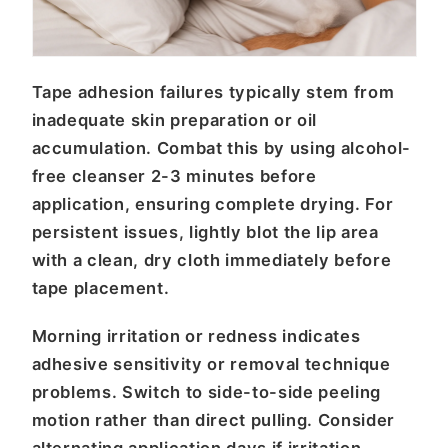
Tape adhesion failures typically stem from
inadequate skin preparation or oil
accumulation. Combat this by using alcohol-
free cleanser 2-3 minutes before
application, ensuring complete drying. For
persistent issues, lightly blot the lip area
with a clean, dry cloth immediately before
tape placement.
Morning irritation or redness indicates
adhesive sensitivity or removal technique
problems. Switch to side-to-side peeling
motion rather than direct pulling. Consider