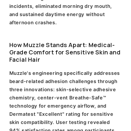
incidents, eliminated morning dry mouth,
and sustained daytime energy without
afternoon crashes.
How Muzzle Stands Apart: Medical-
Grade Comfort for Sensitive Skin and
Facial Hair
Muzzle's engineering specifically addresses
beard-related adhesion challenges through
three innovations: skin-selective adhesive
chemistry, center-vent Breathe-Safe™
technology for emergency airflow, and
Dermatest "Excellent" rating for sensitive
skin compatibility. User testing revealed
94% satisfaction rates among participants