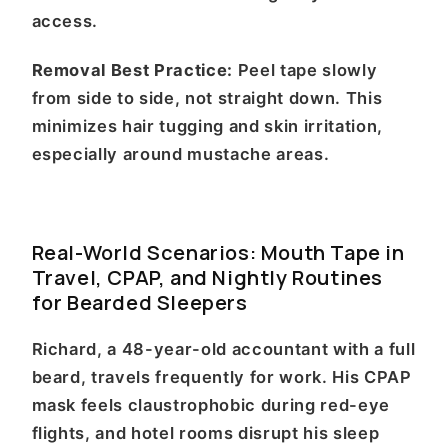
access.
Removal Best Practice:
Peel tape slowly
from side to side, not straight down. This
minimizes hair tugging and skin irritation,
especially around mustache areas.
Real-World Scenarios: Mouth Tape in
Travel, CPAP, and Nightly Routines
for Bearded Sleepers
Richard, a 48-year-old accountant with a full
beard, travels frequently for work. His CPAP
mask feels claustrophobic during red-eye
flights, and hotel rooms disrupt his sleep