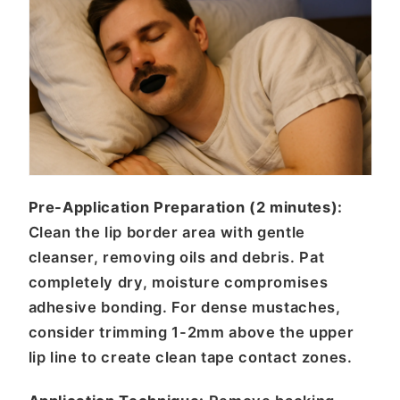
Pre-Application Preparation (2 minutes):
Clean the lip border area with gentle
cleanser, removing oils and debris. Pat
completely dry, moisture compromises
adhesive bonding. For dense mustaches,
consider trimming 1-2mm above the upper
lip line to create clean tape contact zones.