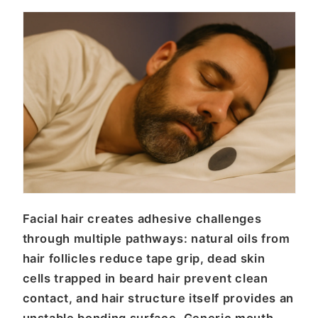
Facial hair creates adhesive challenges
through multiple pathways: natural oils from
hair follicles reduce tape grip, dead skin
cells trapped in beard hair prevent clean
contact, and hair structure itself provides an