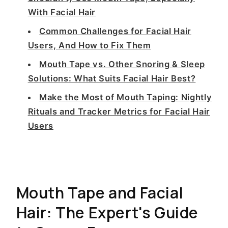
With Facial Hair
Common Challenges for Facial Hair
Users, And How to Fix Them
Mouth Tape vs. Other Snoring & Sleep
Solutions: What Suits Facial Hair Best?
Make the Most of Mouth Taping: Nightly
Rituals and Tracker Metrics for Facial Hair
Users
Mouth Tape and Facial
Hair: The Expert's Guide