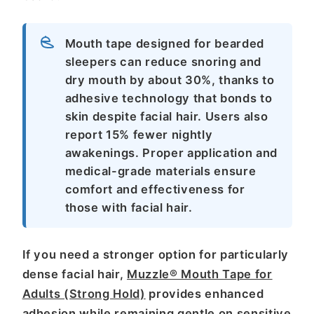
Mouth tape designed for bearded
sleepers can reduce snoring and
dry mouth by about 30%, thanks to
adhesive technology that bonds to
skin despite facial hair. Users also
report 15% fewer nightly
awakenings. Proper application and
medical-grade materials ensure
comfort and effectiveness for
those with facial hair.
If you need a stronger option for particularly
dense facial hair,
Muzzle® Mouth Tape for
Adults (Strong Hold)
provides enhanced
adhesion while remaining gentle on sensitive