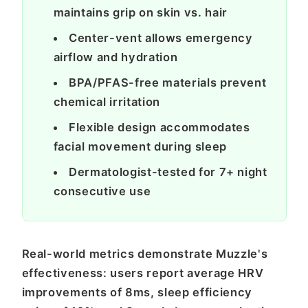
maintains grip on skin vs. hair
Center-vent allows emergency
airflow and hydration
BPA/PFAS-free materials prevent
chemical irritation
Flexible design accommodates
facial movement during sleep
Dermatologist-tested for 7+ night
consecutive use
Real-world metrics demonstrate Muzzle's
effectiveness: users report average HRV
improvements of 8ms, sleep efficiency