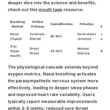
deeper dive into the science and benefits,
check out this
mouth tape
resource.
Breathing
Airflow
Sle
Humidification
Filtration
Method
Pathway
Effici
Nasal
Turbinate-
Particulates
+12%
85-90%
(Taped)
filtered
removed
avera
Oral
Direct
Minimal
(Open
45-50%
Basel
throat
filtering
mouth)
The physiological cascade extends beyond
oxygen metrics. Nasal breathing activates
the parasympathetic nervous system more
effectively, leading to deeper sleep phases
and improved heart rate variability. Users
typically report measurable improvements
within 3-5 nights: reduced sore throat