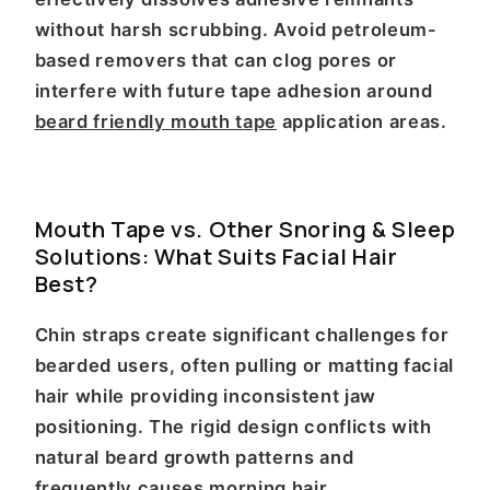
without harsh scrubbing. Avoid petroleum-
based removers that can clog pores or
interfere with future tape adhesion around
beard friendly mouth tape
application areas.
Mouth Tape vs. Other Snoring & Sleep
Solutions: What Suits Facial Hair
Best?
Chin straps create significant challenges for
bearded users, often pulling or matting facial
hair while providing inconsistent jaw
positioning. The rigid design conflicts with
natural beard growth patterns and
frequently causes morning hair