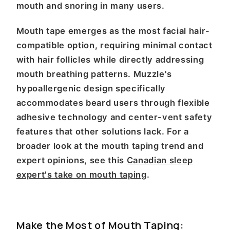
mouth and snoring in many users.
Mouth tape emerges as the most facial hair-
compatible option, requiring minimal contact
with hair follicles while directly addressing
mouth breathing patterns. Muzzle's
hypoallergenic design specifically
accommodates beard users through flexible
adhesive technology and center-vent safety
features that other solutions lack. For a
broader look at the mouth taping trend and
expert opinions, see this
Canadian sleep
expert's take on mouth taping
.
Make the Most of Mouth Taping: