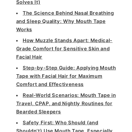
Solves It)
The Science Behind Nasal Breathing
and Sleep Quality: Why Mouth Tape
Works
How Muzzle Stands Apart: Medical-
Grade Comfort for Sensitive Skin and
Facial Hair
Step-by-Step Guide: Applying Mouth
Tape with Facial Hair for Maximum
Comfort and Effectiveness
Real-World Scenarios: Mouth Tape in
Travel, CPAP, and Nightly Routines for
Bearded Sleepers
Safety First: Who Should (and
Shouldn't) Use Mouth Tape, Especially