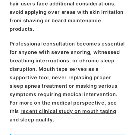
hair users face additional considerations,
avoid applying over areas with skin irritation
from shaving or beard maintenance
products.
Professional consultation becomes essential
for anyone with severe snoring, witnessed
breathing interruptions, or chronic sleep
disruption. Mouth tape serves as a
supportive tool, never replacing proper
sleep apnea treatment or masking serious
symptoms requiring medical intervention.
For more on the medical perspective, see
this
recent clinical study on mouth taping
and sleep quality
.