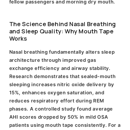
fellow passengers and morning dry mouth.
The Science Behind Nasal Breathing
and Sleep Quality: Why Mouth Tape
Works
Nasal breathing fundamentally alters sleep
architecture through improved gas
exchange efficiency and airway stability.
Research demonstrates that sealed-mouth
sleeping increases nitric oxide delivery by
15%, enhances oxygen saturation, and
reduces respiratory effort during REM
phases. A controlled study found average
AHI scores dropped by 50% in mild OSA
patients using mouth tape consistently. For a