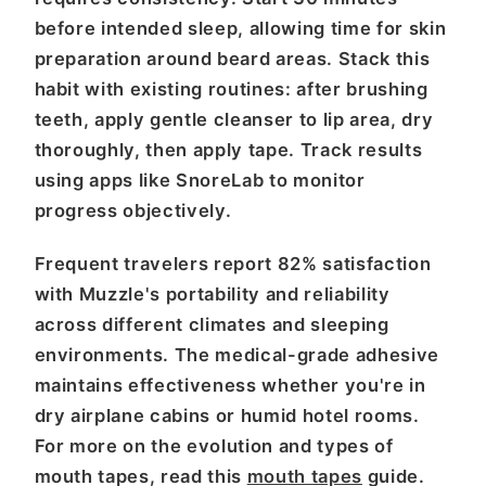
before intended sleep, allowing time for skin
preparation around beard areas. Stack this
habit with existing routines: after brushing
teeth, apply gentle cleanser to lip area, dry
thoroughly, then apply tape. Track results
using apps like SnoreLab to monitor
progress objectively.
Frequent travelers report 82% satisfaction
with Muzzle's portability and reliability
across different climates and sleeping
environments. The medical-grade adhesive
maintains effectiveness whether you're in
dry airplane cabins or humid hotel rooms.
For more on the evolution and types of
mouth tapes, read this
mouth tapes
guide.