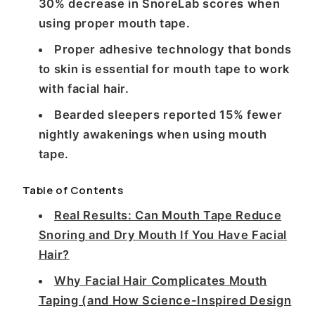
30% decrease in SnoreLab scores when
using proper mouth tape.
Proper adhesive technology that bonds
to skin is essential for mouth tape to work
with facial hair.
Bearded sleepers reported 15% fewer
nightly awakenings when using mouth
tape.
Table of Contents
Real Results: Can Mouth Tape Reduce
Snoring and Dry Mouth If You Have Facial
Hair?
Why Facial Hair Complicates Mouth
Taping (and How Science-Inspired Design