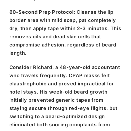
60-Second Prep Protocol:
Cleanse the lip
border area with mild soap, pat completely
dry, then apply tape within 2-3 minutes. This
removes oils and dead skin cells that
compromise adhesion, regardless of beard
length.
Consider Richard, a 48-year-old accountant
who travels frequently. CPAP masks felt
claustrophobic and proved impractical for
hotel stays. His week-old beard growth
initially prevented generic tapes from
staying secure through red-eye flights, but
switching to a beard-optimized design
eliminated both snoring complaints from