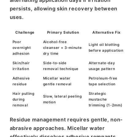
alternating application days if irritation
persists, allowing skin recovery between
uses.
Challenge
Primary Solution
Alternative Fix
Poor
Alcohol-free
Light oil blotting
overnight
cleanser + 3-minute
before application
adhesion
dry time
Skin/hair
Side-to-side
Alternate-day
irritation
removal technique
usage pattern
Adhesive
Micellar water
Petroleum-free
residue
gentle removal
tape selection
Hair pulling
Strategic
Slow, lateral peeling
during
mustache
motion
removal
trimming (1-2mm)
Residue management requires gentle, non-
abrasive approaches. Micellar water
effectively dissolves adhesive remnants