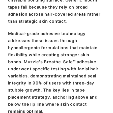
unstable bonding surface. Generic mouth
tapes fail because they rely on broad
adhesion across hair-covered areas rather
than strategic skin contact.
Medical-grade adhesive technology
addresses these issues through
hypoallergenic formulations that maintain
flexibility while creating stronger skin
bonds. Muzzle's Breathe-Safe™ adhesive
underwent specific testing with facial hair
variables, demonstrating maintained seal
integrity in 90% of users with three-day
stubble growth. The key lies in tape
placement strategy, anchoring above and
below the lip line where skin contact
remains optimal.