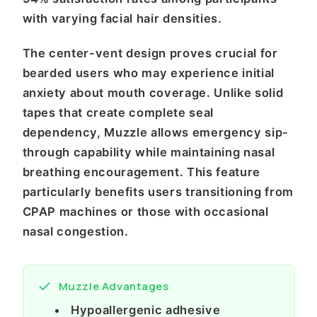
with varying facial hair densities.
The center-vent design proves crucial for
bearded users who may experience initial
anxiety about mouth coverage. Unlike solid
tapes that create complete seal
dependency, Muzzle allows emergency sip-
through capability while maintaining nasal
breathing encouragement. This feature
particularly benefits users transitioning from
CPAP machines or those with occasional
nasal congestion.
Muzzle Advantages
Hypoallergenic adhesive