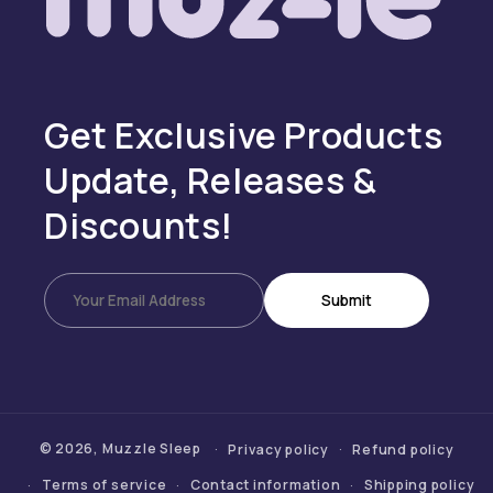
Get Exclusive Products
Update, Releases &
Discounts!
Submit
© 2026,
Muzzle Sleep
Privacy policy
Refund policy
Terms of service
Contact information
Shipping policy