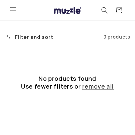
Skip to
Cart
content
Filter and sort
0 products
No products found
Use fewer filters or
remove all