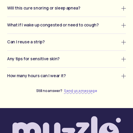
Will this cure snoring or sleep apnea?
What if I wake up congested or need to cough?
Can I reuse a strip?
Any tips for sensitive skin?
How many hours can I wear it?
Still no answer?
Send us a message