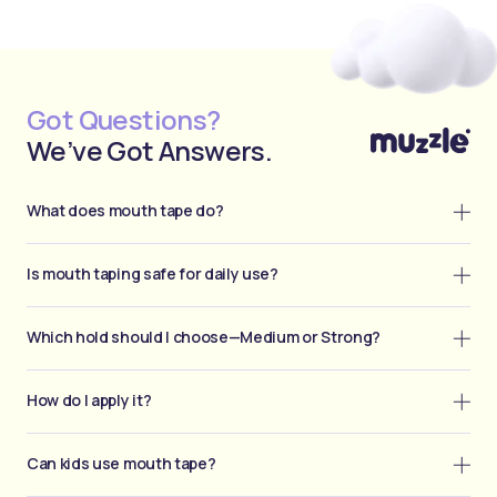
Got Questions?
We’ve Got Answers.
What does mouth tape do?
Is mouth taping safe for daily use?
Which hold should I choose—Medium or Strong?
How do I apply it?
Can kids use mouth tape?