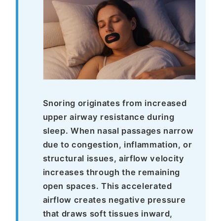
Snoring originates from increased
upper airway resistance during
sleep. When nasal passages narrow
due to congestion, inflammation, or
structural issues, airflow velocity
increases through the remaining
open spaces. This accelerated
airflow creates negative pressure
that draws soft tissues inward,