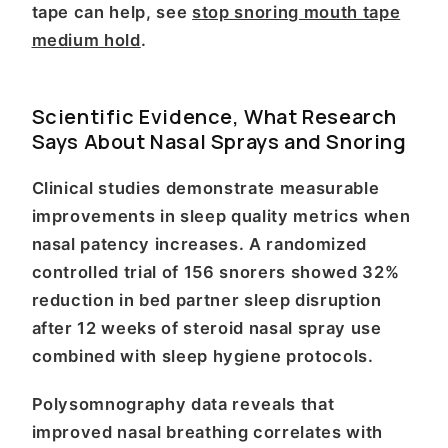
tape can help, see
stop snoring mouth tape
medium hold
.
Scientific Evidence, What Research
Says About Nasal Sprays and Snoring
Clinical studies demonstrate measurable
improvements in sleep quality metrics when
nasal patency increases. A randomized
controlled trial of 156 snorers showed 32%
reduction in bed partner sleep disruption
after 12 weeks of steroid nasal spray use
combined with sleep hygiene protocols.
Polysomnography data reveals that
improved nasal breathing correlates with