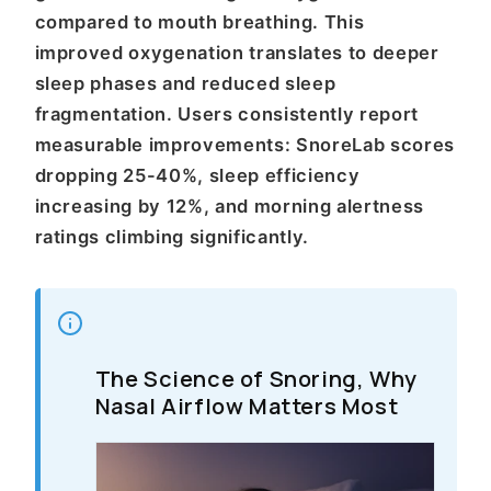
compared to mouth breathing. This
improved oxygenation translates to deeper
sleep phases and reduced sleep
fragmentation. Users consistently report
measurable improvements: SnoreLab scores
dropping 25-40%, sleep efficiency
increasing by 12%, and morning alertness
ratings climbing significantly.
The Science of Snoring, Why
Nasal Airflow Matters Most