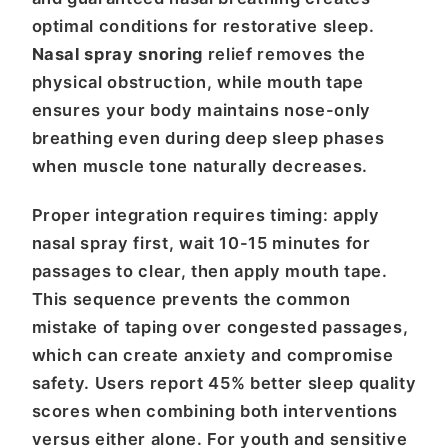
optimal conditions for restorative sleep.
Nasal spray snoring
relief removes the
physical obstruction, while mouth tape
ensures your body maintains nose-only
breathing even during deep sleep phases
when muscle tone naturally decreases.
Proper integration requires timing: apply
nasal spray first, wait 10-15 minutes for
passages to clear, then apply mouth tape.
This sequence prevents the common
mistake of taping over congested passages,
which can create anxiety and compromise
safety. Users report 45% better sleep quality
scores when combining both interventions
versus either alone. For youth and sensitive