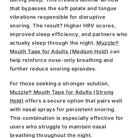
that bypasses the soft palate and tongue
vibrations responsible for disruptive
snoring. The result? Higher HRV scores,
improved sleep efficiency, and partners who
actually sleep through the night.
Muzzle®
Mouth Tape for Adults (Medium Hold)
can
help reinforce nose-only breathing and
further reduce snoring episodes.
For those seeking a stronger solution,
Muzzle® Mouth Tape for Adults (Strong
Hold)
offers a secure option that pairs well
with nasal sprays for persistent snoring.
This combination is especially effective for
users who struggle to maintain nasal
breathing throughout the night.