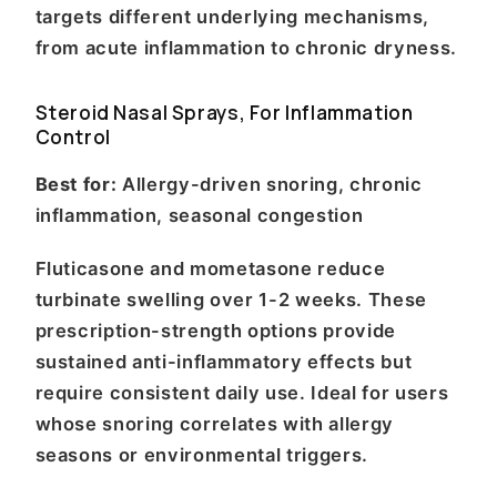
targets different underlying mechanisms,
from acute inflammation to chronic dryness.
Steroid Nasal Sprays, For Inflammation
Control
Best for:
Allergy-driven snoring, chronic
inflammation, seasonal congestion
Fluticasone and mometasone reduce
turbinate swelling over 1-2 weeks. These
prescription-strength options provide
sustained anti-inflammatory effects but
require consistent daily use. Ideal for users
whose snoring correlates with allergy
seasons or environmental triggers.