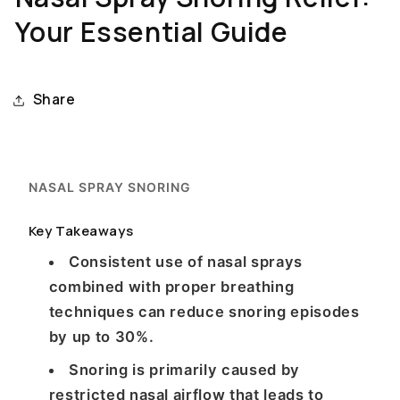
Your Essential Guide
Share
NASAL SPRAY SNORING
Key Takeaways
Consistent use of nasal sprays
combined with proper breathing
techniques can reduce snoring episodes
by up to 30%.
Snoring is primarily caused by
restricted nasal airflow that leads to