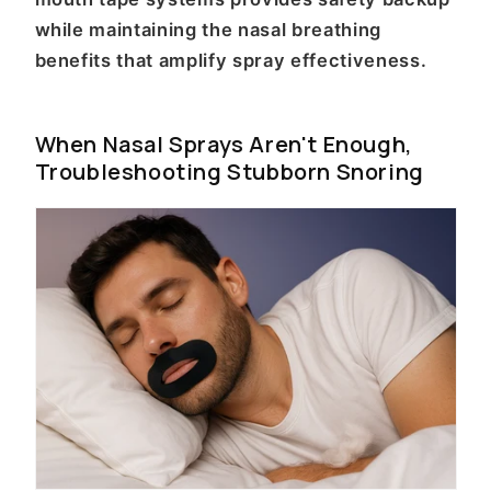
while maintaining the nasal breathing
benefits that amplify spray effectiveness.
When Nasal Sprays Aren't Enough,
Troubleshooting Stubborn Snoring