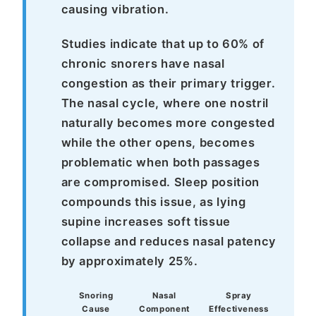
causing vibration.
Studies indicate that up to 60% of
chronic snorers have nasal
congestion as their primary trigger.
The nasal cycle, where one nostril
naturally becomes more congested
while the other opens, becomes
problematic when both passages
are compromised. Sleep position
compounds this issue, as lying
supine increases soft tissue
collapse and reduces nasal patency
by approximately 25%.
Snoring
Nasal
Spray
Cause
Component
Effectiveness