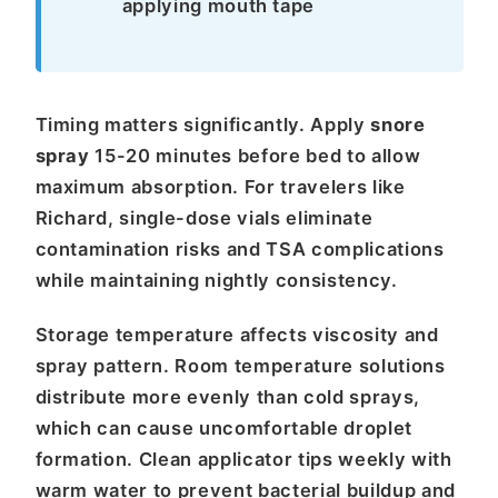
applying mouth tape
Timing matters significantly. Apply
snore
spray
15-20 minutes before bed to allow
maximum absorption. For travelers like
Richard, single-dose vials eliminate
contamination risks and TSA complications
while maintaining nightly consistency.
Storage temperature affects viscosity and
spray pattern. Room temperature solutions
distribute more evenly than cold sprays,
which can cause uncomfortable droplet
formation. Clean applicator tips weekly with
warm water to prevent bacterial buildup and