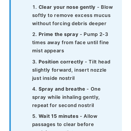
Clear your nose gently
- Blow
softly to remove excess mucus
without forcing debris deeper
Prime the spray
- Pump 2-3
times away from face until fine
mist appears
Position correctly
- Tilt head
slightly forward, insert nozzle
just inside nostril
Spray and breathe
- One
spray while inhaling gently,
repeat for second nostril
Wait 15 minutes
- Allow
passages to clear before