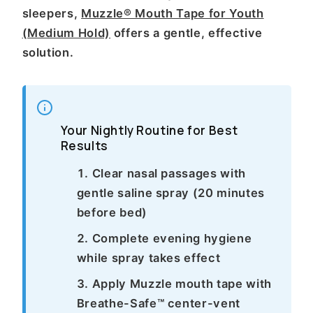
sleepers,
Muzzle® Mouth Tape for Youth
(Medium Hold)
offers a gentle, effective
solution.
Your Nightly Routine for Best
Results
Clear nasal passages with
gentle saline spray (20 minutes
before bed)
Complete evening hygiene
while spray takes effect
Apply Muzzle mouth tape with
Breathe-Safe™ center-vent