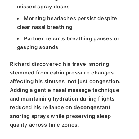
missed spray doses
Morning headaches persist despite
clear nasal breathing
Partner reports breathing pauses or
gasping sounds
Richard discovered his travel snoring
stemmed from cabin pressure changes
affecting his sinuses, not just congestion.
Adding a gentle nasal massage technique
and maintaining hydration during flights
reduced his reliance on
decongestant
snoring
sprays while preserving sleep
quality across time zones.