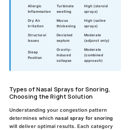
Allergic
Turbinate
High (steroid
Inflammation
swelling
sprays)
Dry Air
Mucus
High (saline
Irritation
thickening
sprays)
Structural
Deviated
Moderate
Issues
septum
(adjunct only)
Gravity-
Moderate
Sleep
induced
(combined
Position
collapse
approach)
Types of Nasal Sprays for Snoring,
Choosing the Right Solution
Understanding your congestion pattern
determines which
nasal spray for snoring
will deliver optimal results. Each category