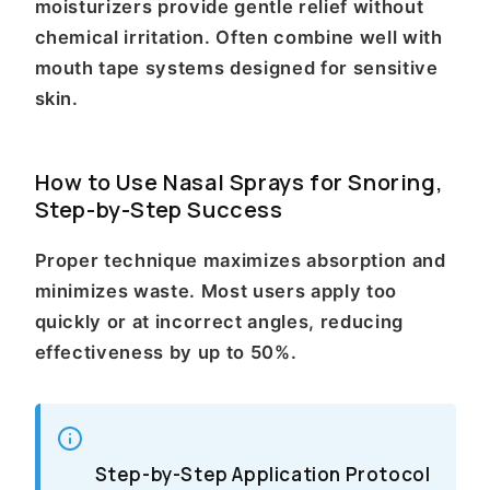
moisturizers provide gentle relief without
chemical irritation. Often combine well with
mouth tape systems designed for sensitive
skin.
How to Use Nasal Sprays for Snoring,
Step-by-Step Success
Proper technique maximizes absorption and
minimizes waste. Most users apply too
quickly or at incorrect angles, reducing
effectiveness by up to 50%.
Step-by-Step Application Protocol