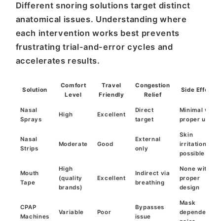
Different snoring solutions target distinct
anatomical issues. Understanding where
each intervention works best prevents
frustrating trial-and-error cycles and
accelerates results.
Comfort
Travel
Congestion
Solution
Side Effects
Level
Friendly
Relief
Nasal
Direct
Minimal with
High
Excellent
Sprays
target
proper use
Skin
Nasal
External
Moderate
Good
irritation
Strips
only
possible
High
None with
Mouth
Indirect via
(quality
Excellent
proper
Tape
breathing
brands)
design
Mask
CPAP
Bypasses
Variable
Poor
dependency,
Machines
issue