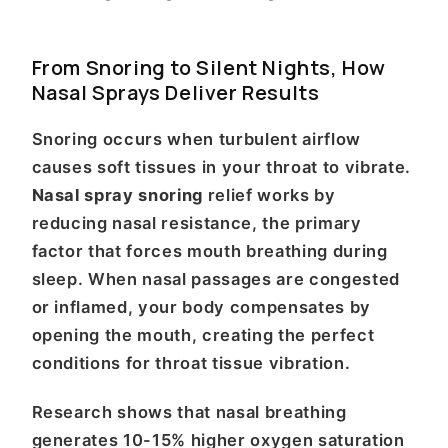
From Snoring to Silent Nights, How
Nasal Sprays Deliver Results
Snoring occurs when turbulent airflow
causes soft tissues in your throat to vibrate.
Nasal spray snoring
relief works by
reducing nasal resistance, the primary
factor that forces mouth breathing during
sleep. When nasal passages are congested
or inflamed, your body compensates by
opening the mouth, creating the perfect
conditions for throat tissue vibration.
Research shows that nasal breathing
generates 10-15% higher oxygen saturation