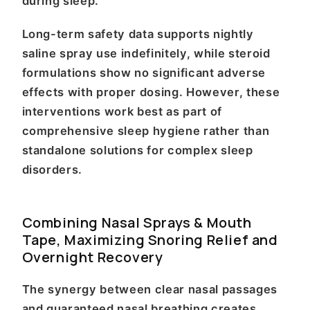
during sleep.
Long-term safety data supports nightly
saline spray use indefinitely, while steroid
formulations show no significant adverse
effects with proper dosing. However, these
interventions work best as part of
comprehensive sleep hygiene rather than
standalone solutions for complex sleep
disorders.
Combining Nasal Sprays & Mouth
Tape, Maximizing Snoring Relief and
Overnight Recovery
The synergy between clear nasal passages
and guaranteed nasal breathing creates