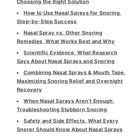
Choosing the Right Solution
How to Use Nasal Sprays for Snoring,
Step-by-Step Success
Nasal Spray vs. Other Snoring
Remedies, What Works Best and Why
Scientific Evidence, What Research
Says About Nasal Sprays and Snoring
Combining Nasal Sprays & Mouth Tape,
Maximizing Snoring Relief and Overnight
Recovery
When Nasal Sprays Aren't Enough,
Troubleshooting Stubborn Snoring
Safety and Side Effects, What Every
Snorer Should Know About Nasal Sprays