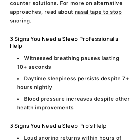
counter solutions. For more on alternative
approaches, read about
nasal tape to stop
snoring
.
3 Signs You Need a Sleep Professional's
Help
Witnessed breathing pauses lasting
10+ seconds
Daytime sleepiness persists despite 7+
hours nightly
Blood pressure increases despite other
health improvements
3 Signs You Need a Sleep Pro's Help
Loud snoring returns within hours of