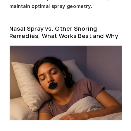
maintain optimal spray geometry.
Nasal Spray vs. Other Snoring
Remedies, What Works Best and Why