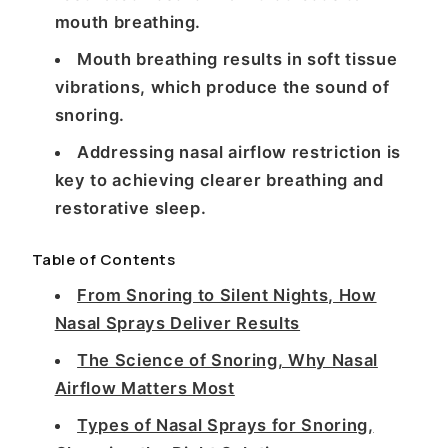
mouth breathing.
Mouth breathing results in soft tissue
vibrations, which produce the sound of
snoring.
Addressing nasal airflow restriction is
key to achieving clearer breathing and
restorative sleep.
Table of Contents
From Snoring to Silent Nights, How
Nasal Sprays Deliver Results
The Science of Snoring, Why Nasal
Airflow Matters Most
Types of Nasal Sprays for Snoring,