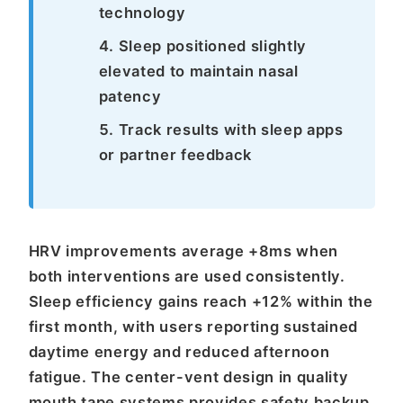
technology
Sleep positioned slightly
elevated to maintain nasal
patency
Track results with sleep apps
or partner feedback
HRV improvements average +8ms when
both interventions are used consistently.
Sleep efficiency gains reach +12% within the
first month, with users reporting sustained
daytime energy and reduced afternoon
fatigue. The center-vent design in quality
mouth tape systems provides safety backup