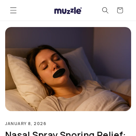
Skip to
Cart
content
JANUARY 8, 2026
Nasal Spray Snoring Relief: