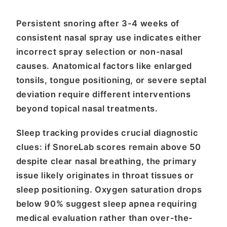
Persistent snoring after 3-4 weeks of
consistent nasal spray use indicates either
incorrect spray selection or non-nasal
causes. Anatomical factors like enlarged
tonsils, tongue positioning, or severe septal
deviation require different interventions
beyond topical nasal treatments.
Sleep tracking provides crucial diagnostic
clues: if SnoreLab scores remain above 50
despite clear nasal breathing, the primary
issue likely originates in throat tissues or
sleep positioning. Oxygen saturation drops
below 90% suggest sleep apnea requiring
medical evaluation rather than over-the-