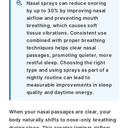
Nasal sprays can reduce snoring
by up to 30% by improving nasal
airflow and preventing mouth
breathing, which causes soft
tissue vibrations. Consistent use
combined with proper breathing
techniques helps clear nasal
passages, promoting quieter, more
restful sleep. Choosing the right
type and using sprays as part of a
nightly routine can lead to
measurable improvements in sleep
quality and daytime energy.
When your nasal passages are clear, your
body naturally shifts to nose-only breathing
during sleep. This creates laminar airflow