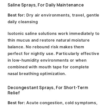
Saline Sprays, For Daily Maintenance
Best for:
Dry air environments, travel, gentle
daily cleansing
Isotonic saline solutions work immediately to
thin mucus and restore natural moisture
balance. No rebound risk makes them
perfect for nightly use. Particularly effective
in low-humidity environments or when
combined with mouth tape for complete
nasal breathing optimization.
Decongestant Sprays, For Short-Term
Relief
Best for:
Acute congestion, cold symptoms,