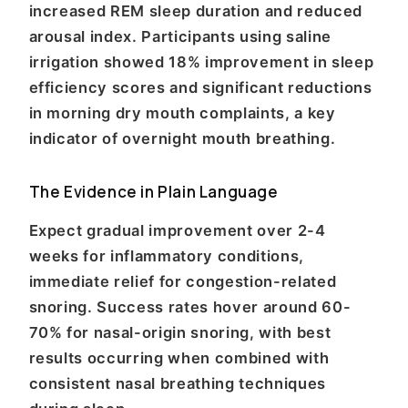
increased REM sleep duration and reduced
arousal index. Participants using saline
irrigation showed 18% improvement in sleep
efficiency scores and significant reductions
in morning dry mouth complaints, a key
indicator of overnight mouth breathing.
The Evidence in Plain Language
Expect gradual improvement over 2-4
weeks for inflammatory conditions,
immediate relief for congestion-related
snoring. Success rates hover around 60-
70% for nasal-origin snoring, with best
results occurring when combined with
consistent nasal breathing techniques