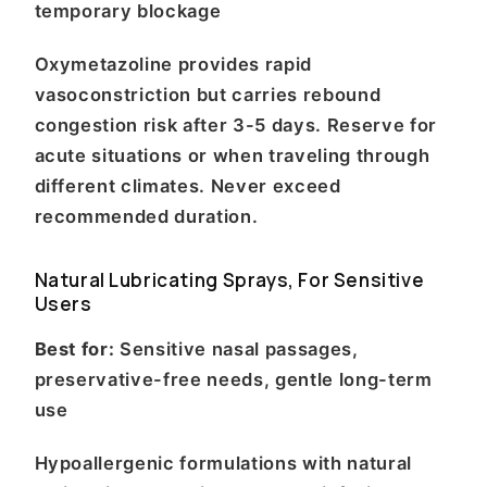
temporary blockage
Oxymetazoline provides rapid
vasoconstriction but carries rebound
congestion risk after 3-5 days. Reserve for
acute situations or when traveling through
different climates. Never exceed
recommended duration.
Natural Lubricating Sprays, For Sensitive
Users
Best for:
Sensitive nasal passages,
preservative-free needs, gentle long-term
use
Hypoallergenic formulations with natural