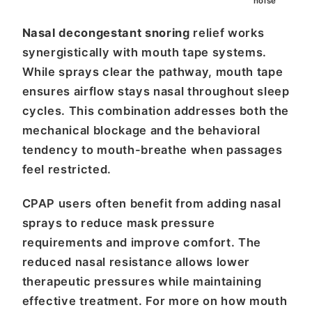
noise
Nasal decongestant snoring
relief works
synergistically with mouth tape systems.
While sprays clear the pathway, mouth tape
ensures airflow stays nasal throughout sleep
cycles. This combination addresses both the
mechanical blockage and the behavioral
tendency to mouth-breathe when passages
feel restricted.
CPAP users often benefit from adding nasal
sprays to reduce mask pressure
requirements and improve comfort. The
reduced nasal resistance allows lower
therapeutic pressures while maintaining
effective treatment. For more on how mouth