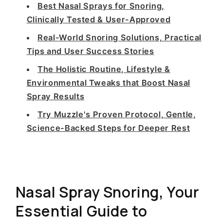
Best Nasal Sprays for Snoring,
Clinically Tested & User-Approved
Real-World Snoring Solutions, Practical
Tips and User Success Stories
The Holistic Routine, Lifestyle &
Environmental Tweaks that Boost Nasal
Spray Results
Try Muzzle's Proven Protocol, Gentle,
Science-Backed Steps for Deeper Rest
Nasal Spray Snoring, Your
Essential Guide to