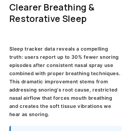
Clearer Breathing &
Restorative Sleep
Sleep tracker data reveals a compelling
truth: users report up to 30% fewer snoring
episodes after consistent nasal spray use
combined with proper breathing techniques.
This dramatic improvement stems from
addressing snoring's root cause, restricted
nasal airflow that forces mouth breathing
and creates the soft tissue vibrations we
hear as snoring.