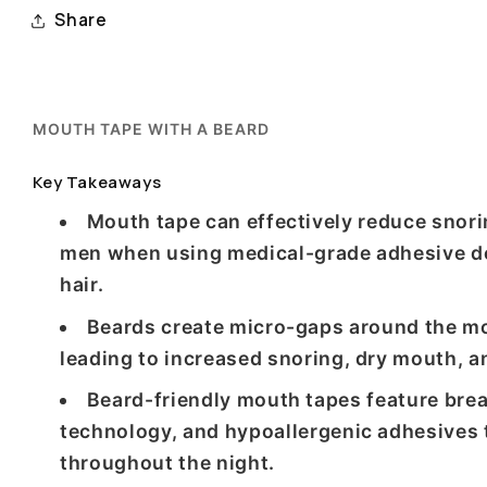
Share
MOUTH TAPE WITH A BEARD
Key Takeaways
Mouth tape can effectively reduce snori
men when using medical-grade adhesive de
hair.
Beards create micro-gaps around the m
leading to increased snoring, dry mouth, an
Beard-friendly mouth tapes feature brea
technology, and hypoallergenic adhesives
throughout the night.