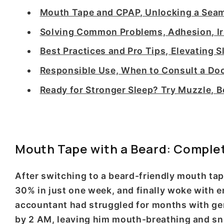
Mouth Tape and CPAP, Unlocking a Seam
Solving Common Problems, Adhesion, Irr
Best Practices and Pro Tips, Elevating 
Responsible Use, When to Consult a Doc
Ready for Stronger Sleep? Try Muzzle,
Mouth Tape with a Beard: Comple
After switching to a beard-friendly mouth ta
30% in just one week, and finally woke with 
accountant had struggled for months with gener
by 2 AM, leaving him mouth-breathing and sno