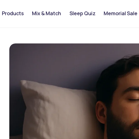
Products
Mix & Match
Sleep Quiz
Memorial Sale