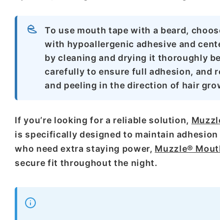
To use mouth tape with a beard, choos
with hypoallergenic adhesive and cent
by cleaning and drying it thoroughly be
carefully to ensure full adhesion, and
and peeling in the direction of hair grow
If you’re looking for a reliable solution,
Muzzl
is specifically designed to maintain adhesion 
who need extra staying power,
Muzzle® Mouth
secure fit throughout the night.