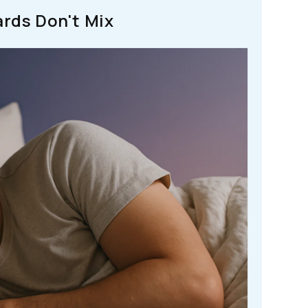
rds Don't Mix