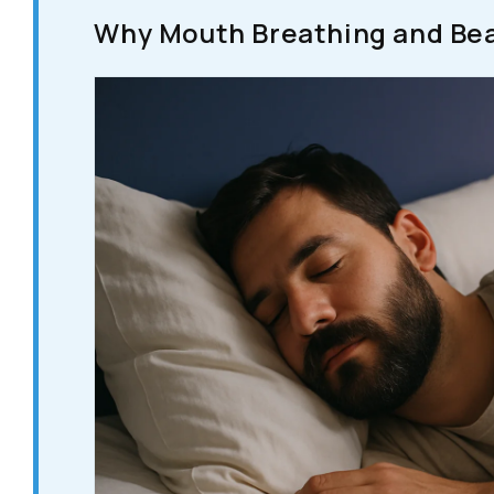
Why Mouth Breathing and Bea