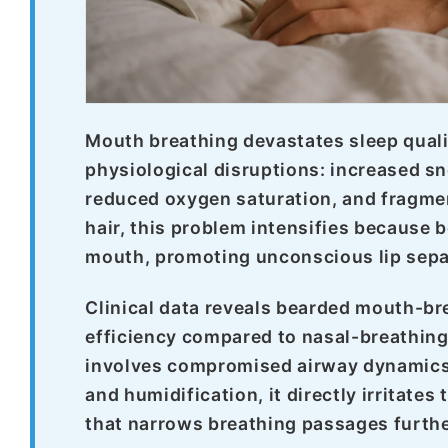
Mouth breathing devastates sleep quali
physiological disruptions: increased sn
reduced oxygen saturation, and fragmen
hair, this problem intensifies because
mouth, promoting unconscious lip separ
Clinical data reveals bearded mouth-b
efficiency compared to nasal-breathin
involves compromised airway dynamics, 
and humidification, it directly irritate
that narrows breathing passages furthe