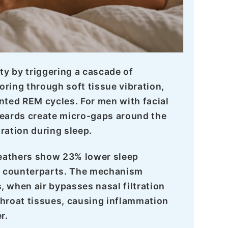
ty by triggering a cascade of
oring through soft tissue vibration,
ted REM cycles. For men with facial
 beards create micro-gaps around the
ation during sleep.
reathers show 23% lower sleep
g counterparts. The mechanism
when air bypasses nasal filtration
s throat tissues, causing inflammation
r.