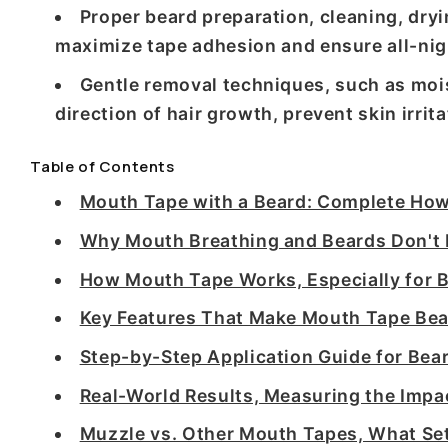
Proper beard preparation, cleaning, dryin
maximize tape adhesion and ensure all-nig
Gentle removal techniques, such as mois
direction of hair growth, prevent skin irri
Table of Contents
Mouth Tape with a Beard: Complete Ho
Why Mouth Breathing and Beards Don't
How Mouth Tape Works, Especially for 
Key Features That Make Mouth Tape Bea
Step-by-Step Application Guide for Bea
Real-World Results, Measuring the Impa
Muzzle vs. Other Mouth Tapes, What Set