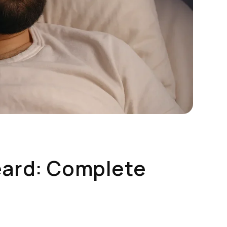
eard: Complete