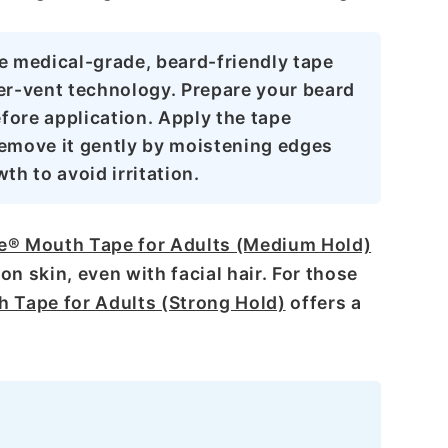
e medical-grade, beard-friendly tape
er-vent technology. Prepare your beard
fore application. Apply the tape
 remove it gently by moistening edges
th to avoid irritation.
e® Mouth Tape for Adults (Medium Hold)
on skin, even with facial hair. For those
 Tape for Adults (Strong Hold)
offers a