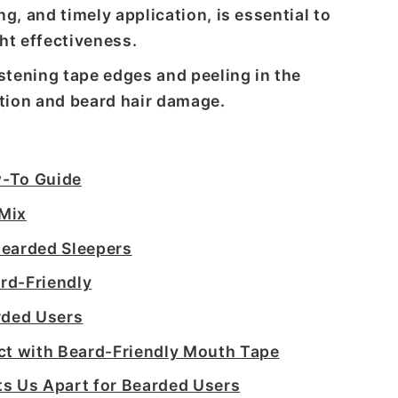
g, and timely application, is essential to
ht effectiveness.
tening tape edges and peeling in the
tation and beard hair damage.
w-To Guide
 Mix
Bearded Sleepers
rd-Friendly
rded Users
ct with Beard-Friendly Mouth Tape
s Us Apart for Bearded Users