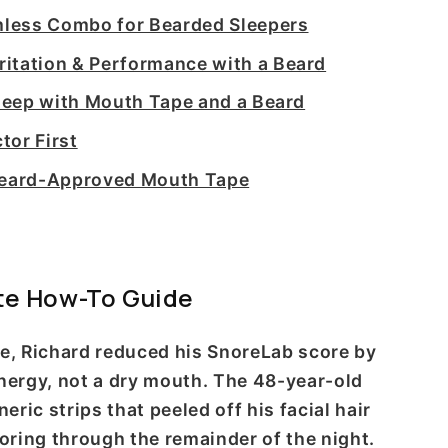
less Combo for Bearded Sleepers
itation & Performance with a Beard
Sleep with Mouth Tape and a Beard
tor First
 Beard-Approved Mouth Tape
te How-To Guide
pe, Richard reduced his SnoreLab score by
energy, not a dry mouth. The 48-year-old
ic strips that peeled off his facial hair
ring through the remainder of the night.