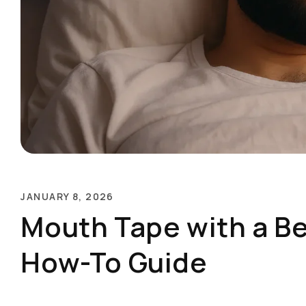
JANUARY 8, 2026
Mouth Tape with a B
How-To Guide