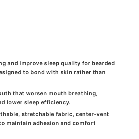
ng and improve sleep quality for bearded
signed to bond with skin rather than
outh that worsen mouth breathing,
d lower sleep efficiency.
thable, stretchable fabric, center-vent
 to maintain adhesion and comfort