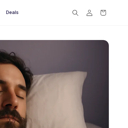
Log
Deals
Cart
in