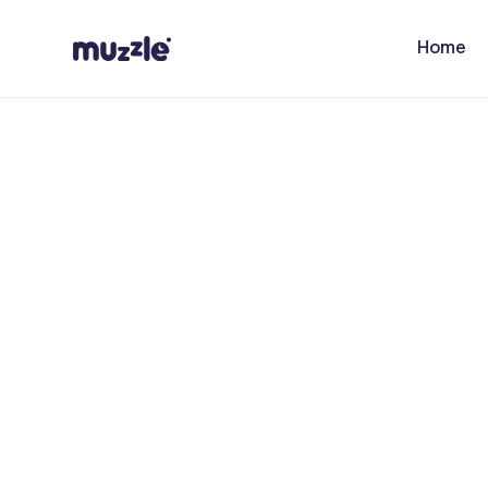
Skip to
content
Home