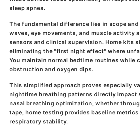
sleep apnea.
The fundamental difference lies in scope and 
waves, eye movements, and muscle activity a
sensors and clinical supervision. Home kits s
eliminating the "first night effect" where un
You maintain normal bedtime routines while c
obstruction and oxygen dips.
This simplified approach proves especially 
nighttime breathing patterns directly impact
nasal breathing optimization, whether throug
tape, home testing provides baseline metrics
respiratory stability.