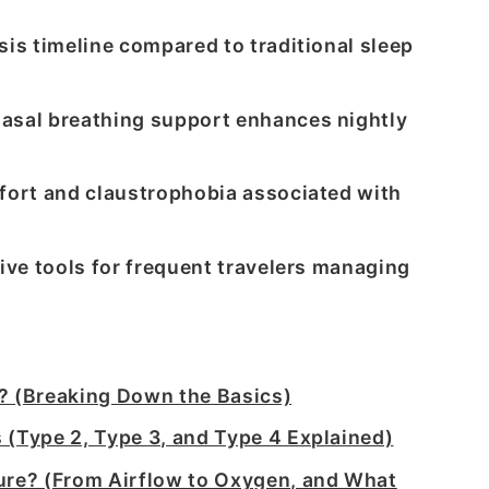
sis timeline compared to traditional sleep
asal breathing support enhances nightly
fort and claustrophobia associated with
ive tools for frequent travelers managing
? (Breaking Down the Basics)
 (Type 2, Type 3, and Type 4 Explained)
re? (From Airflow to Oxygen, and What