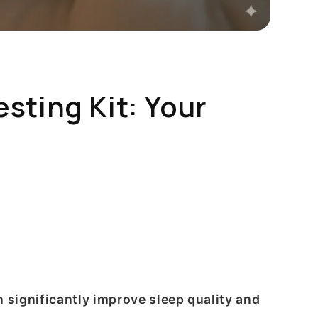
ting Kit: Your
 significantly improve sleep quality and