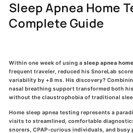
Sleep Apnea Home Tes
Complete Guide
Within one week of using a
sleep apnea home 
frequent traveler, reduced his SnoreLab scor
variability by +8 ms. His discovery? Combini
nasal breathing support transformed both his
without the claustrophobia of traditional slee
Home sleep apnea testing represents a paradig
visits to streamlined, comfortable diagnosti
snorers, CPAP-curious individuals, and busy