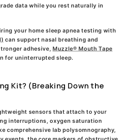
grade data while you rest naturally in
airing your home sleep apnea testing with
d)
can support nasal breathing and
 stronger adhesive,
Muzzle® Mouth Tape
n for uninterrupted sleep.
ng Kit? (Breaking Down the
ghtweight sensors that attach to your
ing interruptions, oxygen saturation
nlike comprehensive lab polysomnography,
ry events, the core markers of obstructive