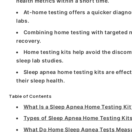
health metrics within a short time.
At-home testing offers a quicker diagno
labs.
Combining home testing with targeted n
recovery.
Home testing kits help avoid the discom
sleep lab studies.
Sleep apnea home testing kits are effect
their sleep health.
Table of Contents
What Is a Sleep Apnea Home Testing Kit
Types of Sleep Apnea Home Testing Kits
What Do Home Sleep Apnea Tests Measu