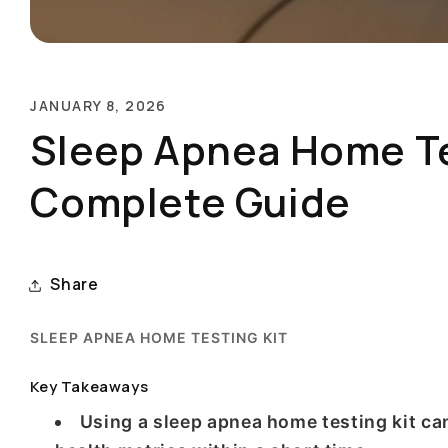
JANUARY 8, 2026
Sleep Apnea Home Tes
Complete Guide
Share
SLEEP APNEA HOME TESTING KIT
Key Takeaways
Using a sleep apnea home testing kit can