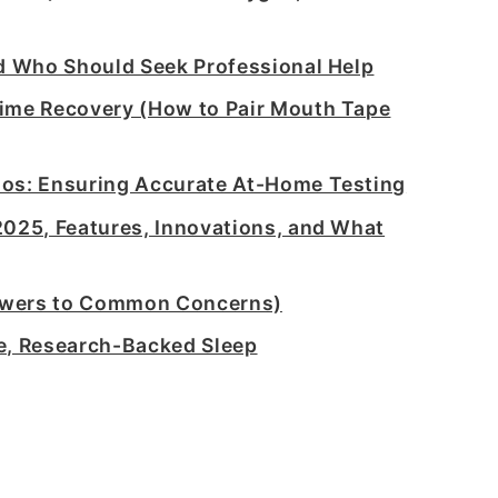
nd Who Should Seek Professional Help
time Recovery (How to Pair Mouth Tape
ios: Ensuring Accurate At-Home Testing
2025, Features, Innovations, and What
swers to Common Concerns)
e, Research-Backed Sleep