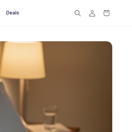
Log
Deals
Cart
in