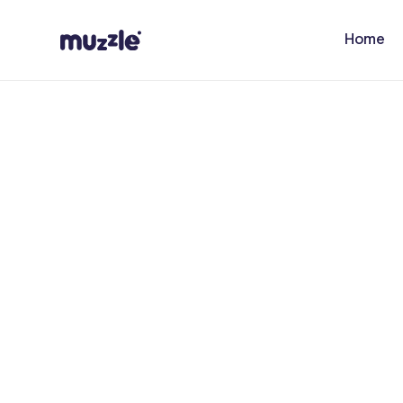
Skip to
content
Home