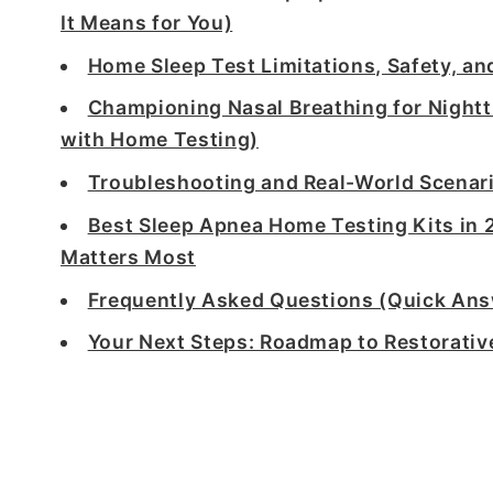
It Means for You)
Home Sleep Test Limitations, Safety, a
Championing Nasal Breathing for Night
with Home Testing)
Troubleshooting and Real-World Scenar
Best Sleep Apnea Home Testing Kits in 
Matters Most
Frequently Asked Questions (Quick An
Your Next Steps: Roadmap to Restorativ