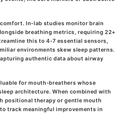
comfort. In-lab studies monitor brain
longside breathing metrics, requiring 22+
treamline this to 4-7 essential sensors,
familiar environments skew sleep patterns.
apturing authentic data about airway
valuable for mouth-breathers whose
 sleep architecture. When combined with
h positional therapy or gentle mouth
 to track meaningful improvements in