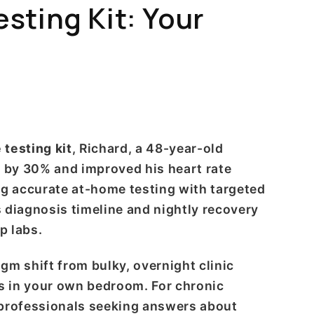
ting Kit: Your
testing kit
, Richard, a 48-year-old
e by 30% and improved his heart rate
ng accurate at-home testing with targeted
 diagnosis timeline and nightly recovery
p labs.
m shift from bulky, overnight clinic
cs in your own bedroom. For chronic
 professionals seeking answers about