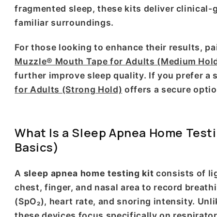
fragmented sleep, these kits deliver clinical-
familiar surroundings.
For those looking to enhance their results, p
Muzzle® Mouth Tape for Adults (Medium Hol
further improve sleep quality. If you prefer a
for Adults (Strong Hold)
offers a secure optio
What Is a Sleep Apnea Home Testi
Basics)
A
sleep apnea home testing kit
consists of li
chest, finger, and nasal area to record breath
(SpO₂), heart rate, and snoring intensity. U
these devices focus specifically on respirato