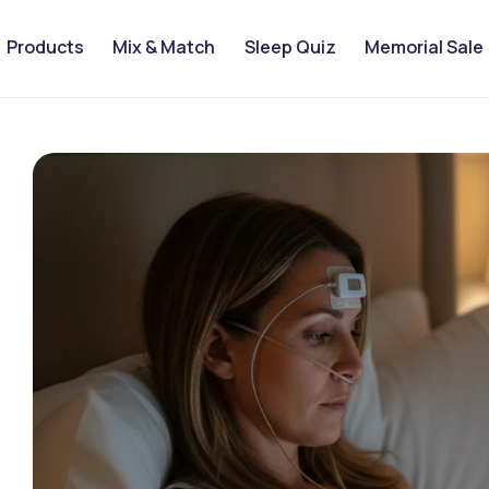
Products
Mix & Match
Sleep Quiz
Memorial Sale