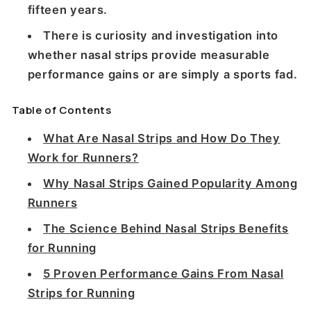
fifteen years.
There is curiosity and investigation into
whether nasal strips provide measurable
performance gains or are simply a sports fad.
Table of Contents
What Are Nasal Strips and How Do They
Work for Runners?
Why Nasal Strips Gained Popularity Among
Runners
The Science Behind Nasal Strips Benefits
for Running
5 Proven Performance Gains From Nasal
Strips for Running