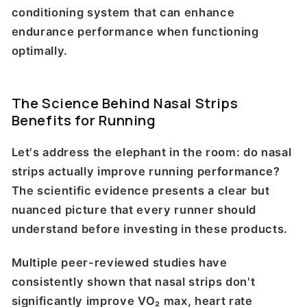
conditioning system that can enhance
endurance performance when functioning
optimally.
The Science Behind Nasal Strips
Benefits for Running
Let's address the elephant in the room: do nasal
strips actually improve running performance?
The scientific evidence presents a clear but
nuanced picture that every runner should
understand before investing in these products.
Multiple peer-reviewed studies have
consistently shown that nasal strips don't
significantly improve VO₂ max, heart rate