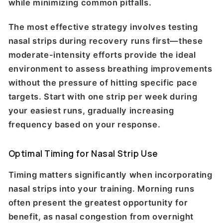
while minimizing common pitfalls.
The most effective strategy involves testing
nasal strips during recovery runs first—these
moderate-intensity efforts provide the ideal
environment to assess breathing improvements
without the pressure of hitting specific pace
targets. Start with one strip per week during
your easiest runs, gradually increasing
frequency based on your response.
Optimal Timing for Nasal Strip Use
Timing matters significantly when incorporating
nasal strips into your training. Morning runs
often present the greatest opportunity for
benefit, as nasal congestion from overnight