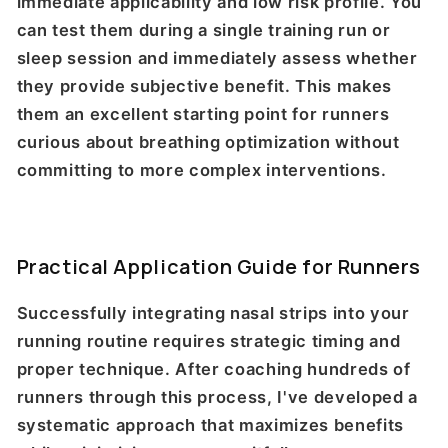
immediate applicability and low risk profile. You
can test them during a single training run or
sleep session and immediately assess whether
they provide subjective benefit. This makes
them an excellent starting point for runners
curious about breathing optimization without
committing to more complex interventions.
Practical Application Guide for Runners
Successfully integrating nasal strips into your
running routine requires strategic timing and
proper technique. After coaching hundreds of
runners through this process, I've developed a
systematic approach that maximizes benefits