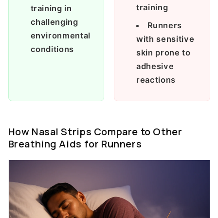
training
training in
challenging
Runners
environmental
with sensitive
conditions
skin prone to
adhesive
reactions
How Nasal Strips Compare to Other
Breathing Aids for Runners