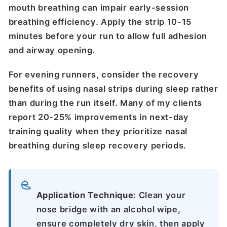
mouth breathing can impair early-session
breathing efficiency. Apply the strip 10-15
minutes before your run to allow full adhesion
and airway opening.
For evening runners, consider the recovery
benefits of using nasal strips during sleep rather
than during the run itself. Many of my clients
report 20-25% improvements in next-day
training quality when they prioritize nasal
breathing during sleep recovery periods.
Application Technique:
Clean your
nose bridge with an alcohol wipe,
ensure completely dry skin, then apply