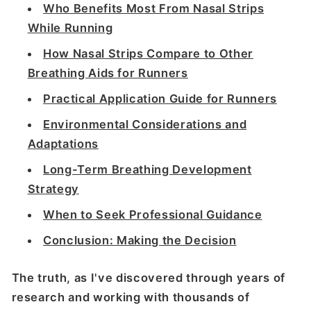
Who Benefits Most From Nasal Strips
While Running
How Nasal Strips Compare to Other
Breathing Aids for Runners
Practical Application Guide for Runners
Environmental Considerations and
Adaptations
Long-Term Breathing Development
Strategy
When to Seek Professional Guidance
Conclusion: Making the Decision
The truth, as I've discovered through years of
research and working with thousands of