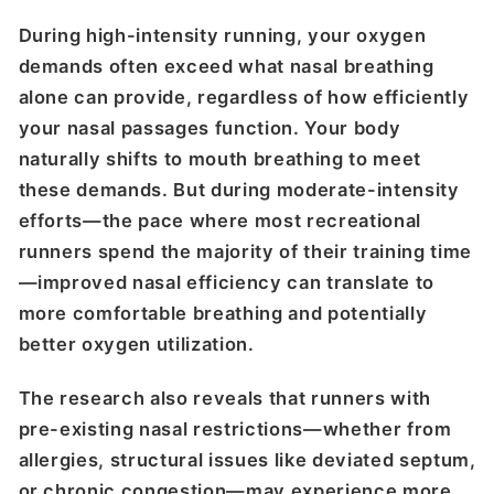
During high-intensity running, your oxygen
demands often exceed what nasal breathing
alone can provide, regardless of how efficiently
your nasal passages function. Your body
naturally shifts to mouth breathing to meet
these demands. But during moderate-intensity
efforts—the pace where most recreational
runners spend the majority of their training time
—improved nasal efficiency can translate to
more comfortable breathing and potentially
better oxygen utilization.
The research also reveals that runners with
pre-existing nasal restrictions—whether from
allergies, structural issues like deviated septum,
or chronic congestion—may experience more