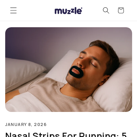
Skip to
Cart
content
JANUARY 8, 2026
Nasal Strips For Running: 5