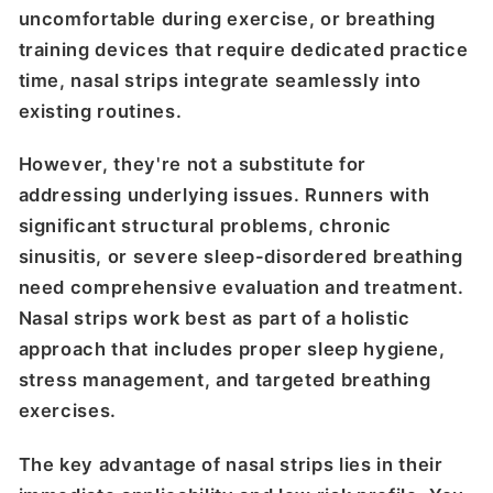
uncomfortable during exercise, or breathing
training devices that require dedicated practice
time, nasal strips integrate seamlessly into
existing routines.
However, they're not a substitute for
addressing underlying issues. Runners with
significant structural problems, chronic
sinusitis, or severe sleep-disordered breathing
need comprehensive evaluation and treatment.
Nasal strips work best as part of a holistic
approach that includes proper sleep hygiene,
stress management, and targeted breathing
exercises.
The key advantage of nasal strips lies in their