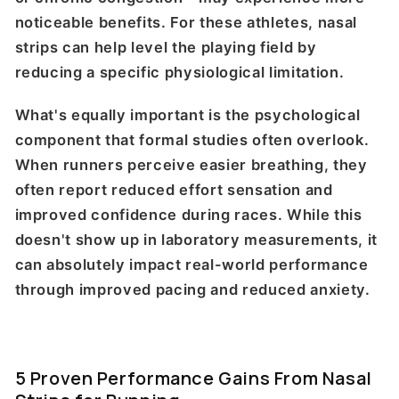
noticeable benefits. For these athletes, nasal
strips can help level the playing field by
reducing a specific physiological limitation.
What's equally important is the psychological
component that formal studies often overlook.
When runners perceive easier breathing, they
often report reduced effort sensation and
improved confidence during races. While this
doesn't show up in laboratory measurements, it
can absolutely impact real-world performance
through improved pacing and reduced anxiety.
5 Proven Performance Gains From Nasal