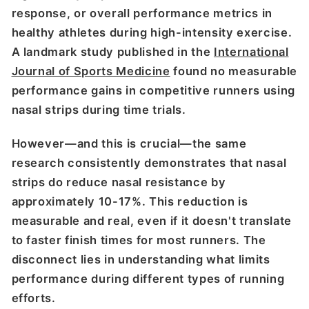
response, or overall performance metrics in
healthy athletes during high-intensity exercise.
A landmark study published in the
International
Journal of Sports Medicine
found no measurable
performance gains in competitive runners using
nasal strips during time trials.
However—and this is crucial—the same
research consistently demonstrates that nasal
strips do reduce nasal resistance by
approximately 10-17%. This reduction is
measurable and real, even if it doesn't translate
to faster finish times for most runners. The
disconnect lies in understanding what limits
performance during different types of running
efforts.