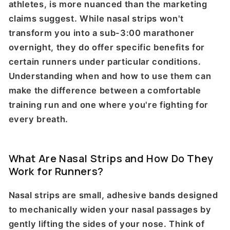
athletes, is more nuanced than the marketing
claims suggest. While nasal strips won't
transform you into a sub-3:00 marathoner
overnight, they do offer specific benefits for
certain runners under particular conditions.
Understanding when and how to use them can
make the difference between a comfortable
training run and one where you're fighting for
every breath.
What Are Nasal Strips and How Do They
Work for Runners?
Nasal strips are small, adhesive bands designed
to mechanically widen your nasal passages by
gently lifting the sides of your nose. Think of