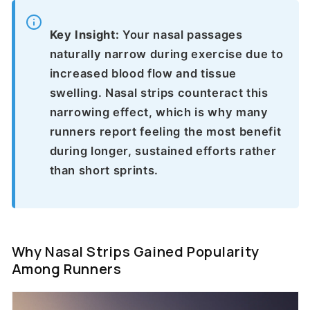
Key Insight:
Your nasal passages
naturally narrow during exercise due to
increased blood flow and tissue
swelling. Nasal strips counteract this
narrowing effect, which is why many
runners report feeling the most benefit
during longer, sustained efforts rather
than short sprints.
Why Nasal Strips Gained Popularity
Among Runners