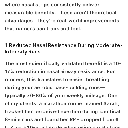
where nasal strips consistently deliver
measurable benefits. These aren't theoretical
advantages—they're real-world improvements
that runners can track and feel.
1. Reduced Nasal Resistance During Moderate-
Intensity Runs
The most scientifically validated benefit is a 10-
17% reduction in nasal airway resistance. For
runners, this translates to easier breathing
during your aerobic base-building runs—
typically 70-80% of your weekly mileage. One
of my clients, a marathon runner named Sarah,
tracked her perceived exertion during identical
8-mile runs and found her RPE dropped from 6
to 4 on a 10-point scale when using nasal strips.