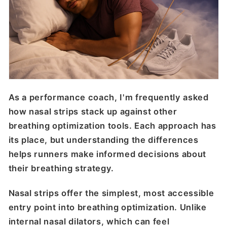
As a performance coach, I'm frequently asked
how nasal strips stack up against other
breathing optimization tools. Each approach has
its place, but understanding the differences
helps runners make informed decisions about
their breathing strategy.
Nasal strips offer the simplest, most accessible
entry point into breathing optimization. Unlike
internal nasal dilators, which can feel