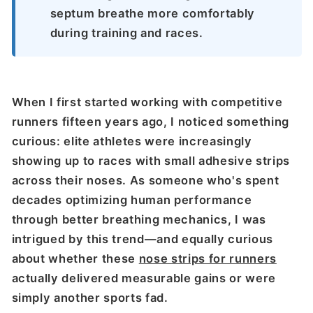
septum breathe more comfortably
during training and races.
When I first started working with competitive
runners fifteen years ago, I noticed something
curious: elite athletes were increasingly
showing up to races with small adhesive strips
across their noses. As someone who's spent
decades optimizing human performance
through better breathing mechanics, I was
intrigued by this trend—and equally curious
about whether these
nose strips for runners
actually delivered measurable gains or were
simply another sports fad.