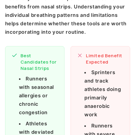
benefits from nasal strips. Understanding your
individual breathing patterns and limitations
helps determine whether these tools are worth
incorporating into your routine.
Best
Limited Benefit
Candidates for
Expected
Nasal Strips
Sprinters
Runners
and track
with seasonal
athletes doing
allergies or
primarily
chronic
anaerobic
congestion
work
Athletes
Runners
with deviated
with severe