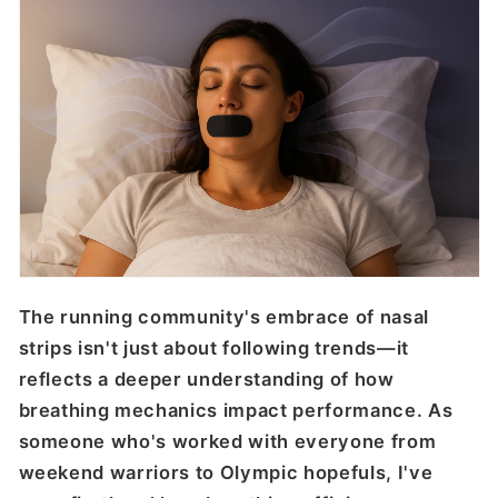
The running community's embrace of nasal
strips isn't just about following trends—it
reflects a deeper understanding of how
breathing mechanics impact performance. As
someone who's worked with everyone from
weekend warriors to Olympic hopefuls, I've