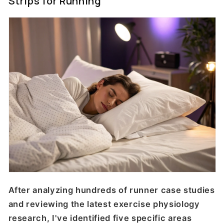
Strips for Running
After analyzing hundreds of runner case studies
and reviewing the latest exercise physiology
research, I've identified five specific areas