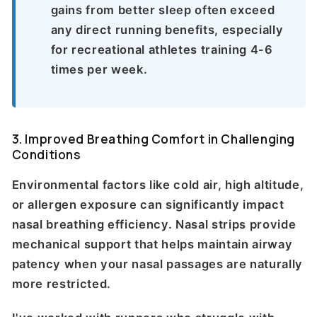
gains from better sleep often exceed
any direct running benefits, especially
for recreational athletes training 4-6
times per week.
3. Improved Breathing Comfort in Challenging
Conditions
Environmental factors like cold air, high altitude,
or allergen exposure can significantly impact
nasal breathing efficiency. Nasal strips provide
mechanical support that helps maintain airway
patency when your nasal passages are naturally
more restricted.