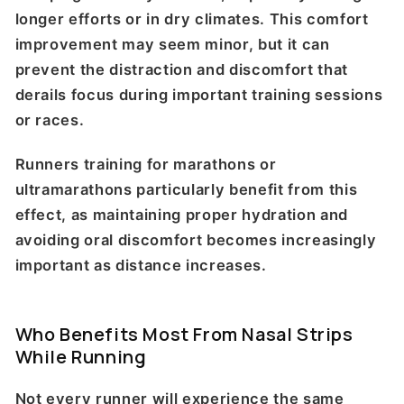
longer efforts or in dry climates. This comfort
improvement may seem minor, but it can
prevent the distraction and discomfort that
derails focus during important training sessions
or races.
Runners training for marathons or
ultramarathons particularly benefit from this
effect, as maintaining proper hydration and
avoiding oral discomfort becomes increasingly
important as distance increases.
Who Benefits Most From Nasal Strips
While Running
Not every runner will experience the same