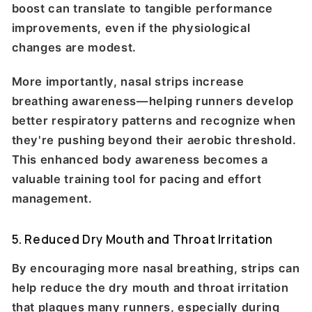
boost can translate to tangible performance
improvements, even if the physiological
changes are modest.
More importantly, nasal strips increase
breathing awareness—helping runners develop
better respiratory patterns and recognize when
they're pushing beyond their aerobic threshold.
This enhanced body awareness becomes a
valuable training tool for pacing and effort
management.
5. Reduced Dry Mouth and Throat Irritation
By encouraging more nasal breathing, strips can
help reduce the dry mouth and throat irritation
that plagues many runners, especially during