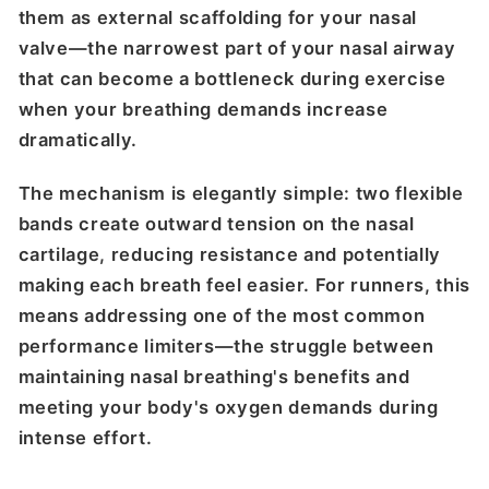
them as external scaffolding for your nasal
valve—the narrowest part of your nasal airway
that can become a bottleneck during exercise
when your breathing demands increase
dramatically.
The mechanism is elegantly simple: two flexible
bands create outward tension on the nasal
cartilage, reducing resistance and potentially
making each breath feel easier. For runners, this
means addressing one of the most common
performance limiters—the struggle between
maintaining nasal breathing's benefits and
meeting your body's oxygen demands during
intense effort.