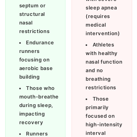
septum or
sleep apnea
structural
(requires
nasal
medical
restrictions
intervention)
Endurance
Athletes
runners
with healthy
focusing on
nasal function
aerobic base
and no
building
breathing
restrictions
Those who
mouth-breathe
Those
during sleep,
primarily
impacting
focused on
recovery
high-intensity
interval
Runners