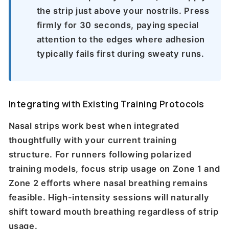
the strip just above your nostrils. Press
firmly for 30 seconds, paying special
attention to the edges where adhesion
typically fails first during sweaty runs.
Integrating with Existing Training Protocols
Nasal strips work best when integrated
thoughtfully with your current training
structure. For runners following polarized
training models, focus strip usage on Zone 1 and
Zone 2 efforts where nasal breathing remains
feasible. High-intensity sessions will naturally
shift toward mouth breathing regardless of strip
usage.