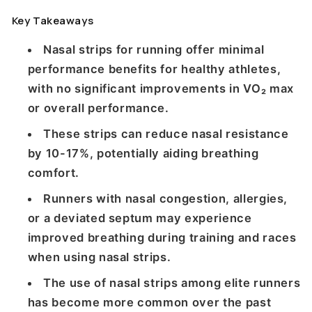
Key Takeaways
Nasal strips for running offer minimal
performance benefits for healthy athletes,
with no significant improvements in VO₂ max
or overall performance.
These strips can reduce nasal resistance
by 10-17%, potentially aiding breathing
comfort.
Runners with nasal congestion, allergies,
or a deviated septum may experience
improved breathing during training and races
when using nasal strips.
The use of nasal strips among elite runners
has become more common over the past