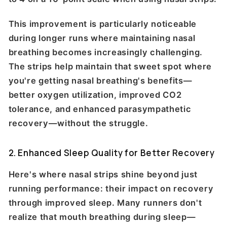
This improvement is particularly noticeable
during longer runs where maintaining nasal
breathing becomes increasingly challenging.
The strips help maintain that sweet spot where
you're getting nasal breathing's benefits—
better oxygen utilization, improved CO2
tolerance, and enhanced parasympathetic
recovery—without the struggle.
2. Enhanced Sleep Quality for Better Recovery
Here's where nasal strips shine beyond just
running performance: their impact on recovery
through improved sleep. Many runners don't
realize that mouth breathing during sleep—