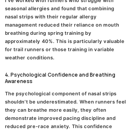
I've worked with runners who struggle with
seasonal allergies and found that combining
nasal strips with their regular allergy
management reduced their reliance on mouth
breathing during spring training by
approximately 40%. This is particularly valuable
for trail runners or those training in variable
weather conditions.
4. Psychological Confidence and Breathing
Awareness
The psychological component of nasal strips
shouldn't be underestimated. When runners feel
they can breathe more easily, they often
demonstrate improved pacing discipline and
reduced pre-race anxiety. This confidence