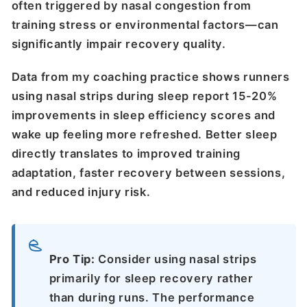
often triggered by nasal congestion from
training stress or environmental factors—can
significantly impair recovery quality.
Data from my coaching practice shows runners
using nasal strips during sleep report 15-20%
improvements in sleep efficiency scores and
wake up feeling more refreshed. Better sleep
directly translates to improved training
adaptation, faster recovery between sessions,
and reduced injury risk.
Pro Tip:
Consider using nasal strips
primarily for sleep recovery rather
than during runs. The performance