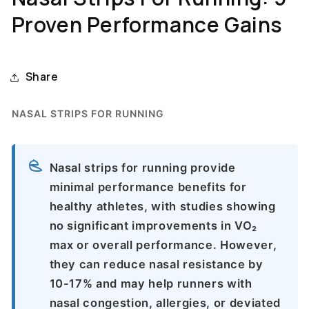
Proven Performance Gains
Share
NASAL STRIPS FOR RUNNING
Nasal strips for running provide
minimal performance benefits for
healthy athletes, with studies showing
no significant improvements in VO₂
max or overall performance. However,
they can reduce nasal resistance by
10-17% and may help runners with
nasal congestion, allergies, or deviated