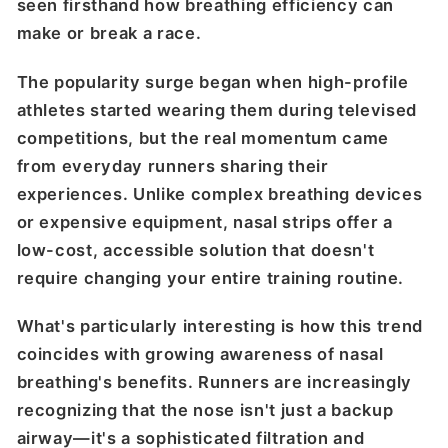
seen firsthand how breathing efficiency can
make or break a race.
The popularity surge began when high-profile
athletes started wearing them during televised
competitions, but the real momentum came
from everyday runners sharing their
experiences. Unlike complex breathing devices
or expensive equipment, nasal strips offer a
low-cost, accessible solution that doesn't
require changing your entire training routine.
What's particularly interesting is how this trend
coincides with growing awareness of nasal
breathing's benefits. Runners are increasingly
recognizing that the nose isn't just a backup
airway—it's a sophisticated filtration and