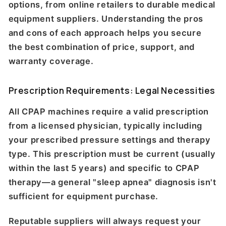
options, from online retailers to durable medical
equipment suppliers. Understanding the pros
and cons of each approach helps you secure
the best combination of price, support, and
warranty coverage.
Prescription Requirements: Legal Necessities
All CPAP machines require a valid prescription
from a licensed physician, typically including
your prescribed pressure settings and therapy
type. This prescription must be current (usually
within the last 5 years) and specific to CPAP
therapy—a general "sleep apnea" diagnosis isn't
sufficient for equipment purchase.
Reputable suppliers will always request your