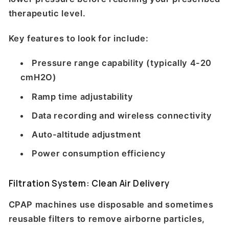
therapeutic level.
Key features to look for include:
Pressure range capability (typically 4-20
cmH2O)
Ramp time adjustability
Data recording and wireless connectivity
Auto-altitude adjustment
Power consumption efficiency
Filtration System: Clean Air Delivery
CPAP machines use disposable and sometimes
reusable filters to remove airborne particles,