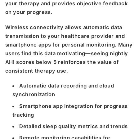
your therapy and provides objective feedback
on your progress.
Wireless connectivity allows automatic data
transmission to your healthcare provider and
smartphone apps for personal monitoring. Many
users find this data motivating—seeing nightly
AHI scores below 5 reinforces the value of
consistent therapy use.
Automatic data recording and cloud
synchronization
Smartphone app integration for progress
tracking
Detailed sleep quality metrics and trends
Remote monitoring capabilities for