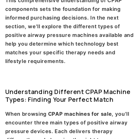
This comprehensive understanding of CPAP
components sets the foundation for making
informed purchasing decisions. In the next
section, we'll explore the different types of
positive airway pressure machines available and
help you determine which technology best
matches your specific therapy needs and
lifestyle requirements.
Understanding Different CPAP Machine
Types: Finding Your Perfect Match
When browsing
CPAP machines for sale
, you'll
encounter three main types of positive airway
pressure devices. Each delivers therapy