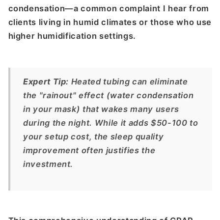
condensation—a common complaint I hear from
clients living in humid climates or those who use
higher humidification settings.
Expert Tip:
Heated tubing can eliminate
the "rainout" effect (water condensation
in your mask) that wakes many users
during the night. While it adds $50-100 to
your setup cost, the sleep quality
improvement often justifies the
investment.