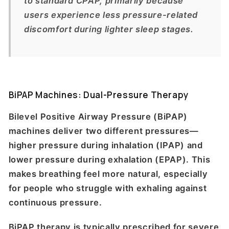
to standard CPAP, primarily because
users experience less pressure-related
discomfort during lighter sleep stages.
BiPAP Machines: Dual-Pressure Therapy
Bilevel Positive Airway Pressure (BiPAP)
machines deliver two different pressures—
higher pressure during inhalation (IPAP) and
lower pressure during exhalation (EPAP). This
makes breathing feel more natural, especially
for people who struggle with exhaling against
continuous pressure.
BiPAP therapy is typically prescribed for severe