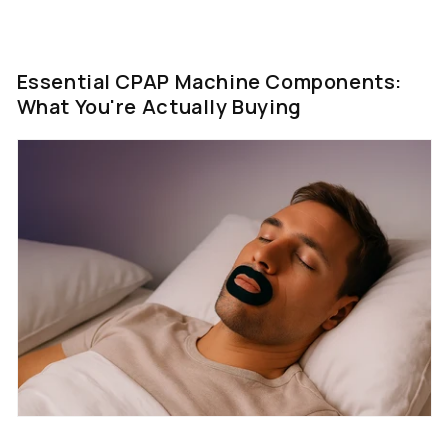
Essential CPAP Machine Components:
What You're Actually Buying