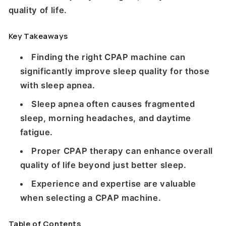
quality of life.
Key Takeaways
Finding the right CPAP machine can
significantly improve sleep quality for those
with sleep apnea.
Sleep apnea often causes fragmented
sleep, morning headaches, and daytime
fatigue.
Proper CPAP therapy can enhance overall
quality of life beyond just better sleep.
Experience and expertise are valuable
when selecting a CPAP machine.
Table of Contents