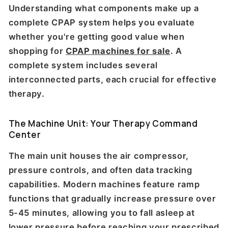
Understanding what components make up a
complete CPAP system helps you evaluate
whether you're getting good value when
shopping for
CPAP machines for sale
. A
complete system includes several
interconnected parts, each crucial for effective
therapy.
The Machine Unit: Your Therapy Command
Center
The main unit houses the air compressor,
pressure controls, and often data tracking
capabilities. Modern machines feature ramp
functions that gradually increase pressure over
5-45 minutes, allowing you to fall asleep at
lower pressure before reaching your prescribed