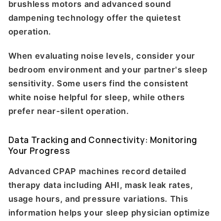
brushless motors and advanced sound
dampening technology offer the quietest
operation.
When evaluating noise levels, consider your
bedroom environment and your partner's sleep
sensitivity. Some users find the consistent
white noise helpful for sleep, while others
prefer near-silent operation.
Data Tracking and Connectivity: Monitoring
Your Progress
Advanced CPAP machines record detailed
therapy data including AHI, mask leak rates,
usage hours, and pressure variations. This
information helps your sleep physician optimize