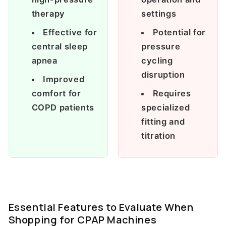
therapy
settings
Effective for
Potential for
central sleep
pressure
apnea
cycling
disruption
Improved
comfort for
Requires
COPD patients
specialized
fitting and
titration
Essential Features to Evaluate When
Shopping for CPAP Machines