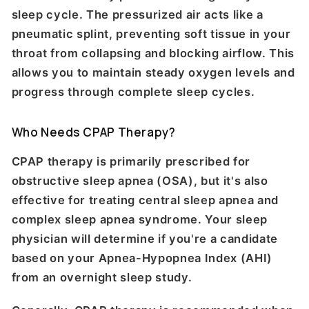
sleep cycle. The pressurized air acts like a
pneumatic splint, preventing soft tissue in your
throat from collapsing and blocking airflow. This
allows you to maintain steady oxygen levels and
progress through complete sleep cycles.
Who Needs CPAP Therapy?
CPAP therapy is primarily prescribed for
obstructive sleep apnea (OSA), but it's also
effective for treating central sleep apnea and
complex sleep apnea syndrome. Your sleep
physician will determine if you're a candidate
based on your Apnea-Hypopnea Index (AHI)
from an overnight sleep study.