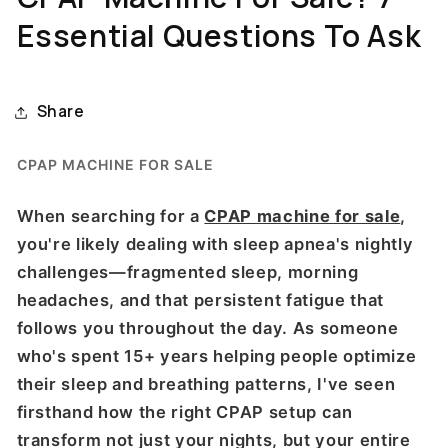
Essential Questions To Ask
Share
CPAP MACHINE FOR SALE
When searching for a
CPAP machine for sale
,
you're likely dealing with sleep apnea's nightly
challenges—fragmented sleep, morning
headaches, and that persistent fatigue that
follows you throughout the day. As someone
who's spent 15+ years helping people optimize
their sleep and breathing patterns, I've seen
firsthand how the right CPAP setup can
transform not just your nights, but your entire