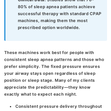
80% of sleep apnea patients achieve
successful therapy with standard CPAP
machines, making them the most
prescribed option worldwide.
These machines work best for people with
consistent sleep apnea patterns and those who
prefer simplicity. The fixed pressure ensures
your airway stays open regardless of sleep
position or sleep stage. Many of my clients
appreciate the predictability—they know
exactly what to expect each night.
Consistent pressure delivery throughout