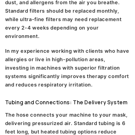
dust, and allergens from the air you breathe.
Standard filters should be replaced monthly,
while ultra-fine filters may need replacement
every 2-4 weeks depending on your
environment.
In my experience working with clients who have
allergies or live in high-pollution areas,
investing in machines with superior filtration
systems significantly improves therapy comfort
and reduces respiratory irritation.
Tubing and Connections: The Delivery System
The hose connects your machine to your mask,
delivering pressurized air. Standard tubing is 6
feet long, but heated tubing options reduce