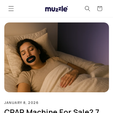
Skip to
Cart
content
JANUARY 8, 2026
CPAP Machine For Sale? 7