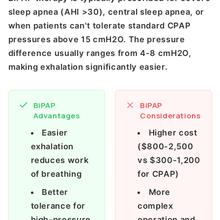
sleep apnea (AHI >30), central sleep apnea, or
when patients can't tolerate standard CPAP
pressures above 15 cmH2O. The pressure
difference usually ranges from 4-8 cmH2O,
making exhalation significantly easier.
BiPAP
BiPAP
Advantages
Considerations
Easier
Higher cost
exhalation
($800-2,500
reduces work
vs $300-1,200
of breathing
for CPAP)
Better
More
tolerance for
complex
high-pressure
operation and