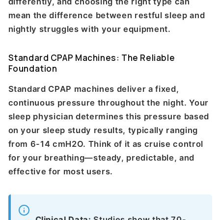
differently, and choosing the right type can
mean the difference between restful sleep and
nightly struggles with your equipment.
Standard CPAP Machines: The Reliable
Foundation
Standard CPAP machines deliver a fixed,
continuous pressure throughout the night. Your
sleep physician determines this pressure based
on your sleep study results, typically ranging
from 6-14 cmH2O. Think of it as cruise control
for your breathing—steady, predictable, and
effective for most users.
Clinical Data:
Studies show that 70-