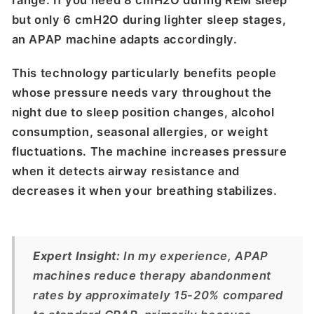
but only 6 cmH2O during lighter sleep stages,
an APAP machine adapts accordingly.
This technology particularly benefits people
whose pressure needs vary throughout the
night due to sleep position changes, alcohol
consumption, seasonal allergies, or weight
fluctuations. The machine increases pressure
when it detects airway resistance and
decreases it when your breathing stabilizes.
Expert Insight:
In my experience, APAP
machines reduce therapy abandonment
rates by approximately 15-20% compared