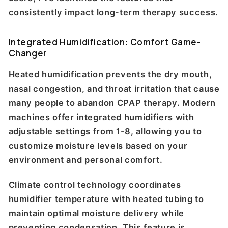
consistently impact long-term therapy success.
Integrated Humidification: Comfort Game-
Changer
Heated humidification prevents the dry mouth,
nasal congestion, and throat irritation that cause
many people to abandon CPAP therapy. Modern
machines offer integrated humidifiers with
adjustable settings from 1-8, allowing you to
customize moisture levels based on your
environment and personal comfort.
Climate control technology coordinates
humidifier temperature with heated tubing to
maintain optimal moisture delivery while
preventing condensation. This feature is