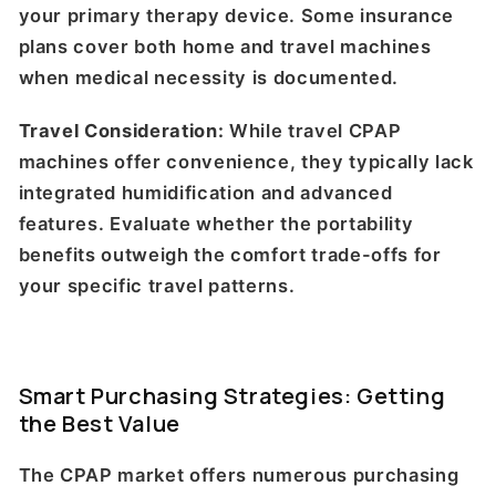
your primary therapy device. Some insurance
plans cover both home and travel machines
when medical necessity is documented.
Travel Consideration:
While travel CPAP
machines offer convenience, they typically lack
integrated humidification and advanced
features. Evaluate whether the portability
benefits outweigh the comfort trade-offs for
your specific travel patterns.
Smart Purchasing Strategies: Getting
the Best Value
The CPAP market offers numerous purchasing