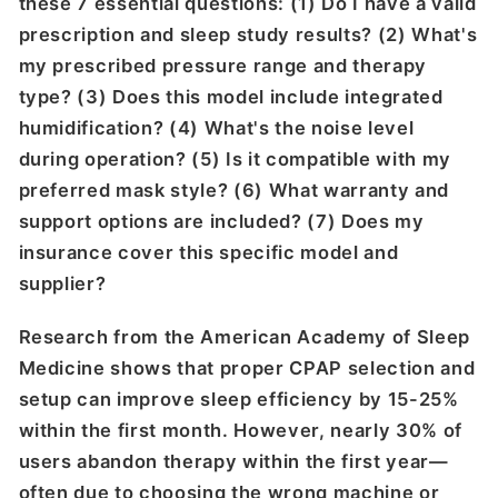
these 7 essential questions: (1) Do I have a valid
prescription and sleep study results? (2) What's
my prescribed pressure range and therapy
type? (3) Does this model include integrated
humidification? (4) What's the noise level
during operation? (5) Is it compatible with my
preferred mask style? (6) What warranty and
support options are included? (7) Does my
insurance cover this specific model and
supplier?
Research from the American Academy of Sleep
Medicine shows that proper CPAP selection and
setup can improve sleep efficiency by 15-25%
within the first month. However, nearly 30% of
users abandon therapy within the first year—
often due to choosing the wrong machine or