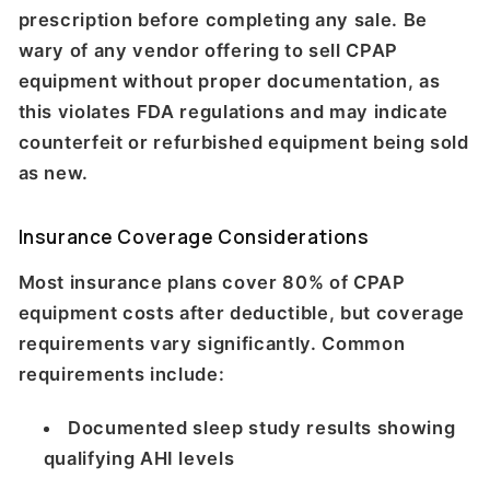
prescription before completing any sale. Be
wary of any vendor offering to sell CPAP
equipment without proper documentation, as
this violates FDA regulations and may indicate
counterfeit or refurbished equipment being sold
as new.
Insurance Coverage Considerations
Most insurance plans cover 80% of CPAP
equipment costs after deductible, but coverage
requirements vary significantly. Common
requirements include:
Documented sleep study results showing
qualifying AHI levels