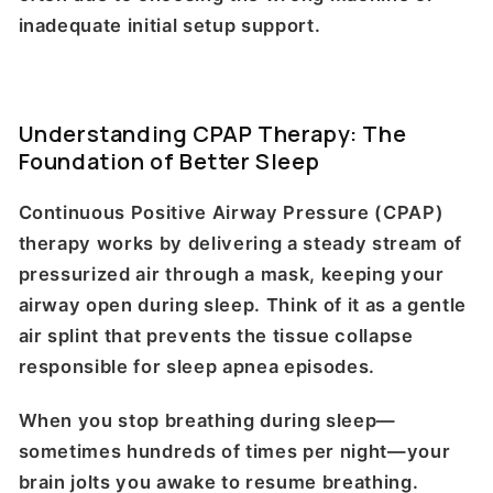
inadequate initial setup support.
Understanding CPAP Therapy: The
Foundation of Better Sleep
Continuous Positive Airway Pressure (CPAP)
therapy works by delivering a steady stream of
pressurized air through a mask, keeping your
airway open during sleep. Think of it as a gentle
air splint that prevents the tissue collapse
responsible for sleep apnea episodes.
When you stop breathing during sleep—
sometimes hundreds of times per night—your
brain jolts you awake to resume breathing.