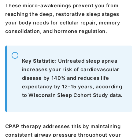
These micro-awakenings prevent you from
reaching the deep, restorative sleep stages
your body needs for cellular repair, memory
consolidation, and hormone regulation.
Key Statistic:
Untreated sleep apnea
increases your risk of cardiovascular
disease by 140% and reduces life
expectancy by 12-15 years, according
to Wisconsin Sleep Cohort Study data.
CPAP therapy addresses this by maintaining
consistent airway pressure throughout your