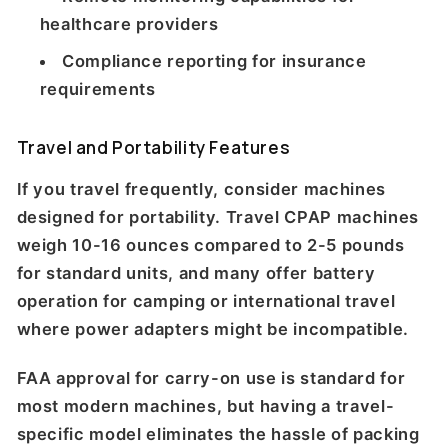
healthcare providers
Compliance reporting for insurance
requirements
Travel and Portability Features
If you travel frequently, consider machines
designed for portability. Travel CPAP machines
weigh 10-16 ounces compared to 2-5 pounds
for standard units, and many offer battery
operation for camping or international travel
where power adapters might be incompatible.
FAA approval for carry-on use is standard for
most modern machines, but having a travel-
specific model eliminates the hassle of packing