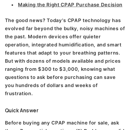
Making the Right CPAP Purchase Decision
The good news? Today's CPAP technology has
evolved far beyond the bulky, noisy machines of
the past. Modern devices offer quieter
operation, integrated humidification, and smart
features that adapt to your breathing patterns.
But with dozens of models available and prices
ranging from $300 to $3,000, knowing what
questions to ask before purchasing can save
you hundreds of dollars and weeks of
frustration.
Quick Answer
Before buying any CPAP machine for sale, ask