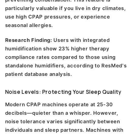
particularly valuable if you live in dry climates,
use high CPAP pressures, or experience
seasonal allergies.
Research Finding:
Users with integrated
humidification show 23% higher therapy
compliance rates compared to those using
standalone humidifiers, according to ResMed's
patient database analysis.
Noise Levels: Protecting Your Sleep Quality
Modern CPAP machines operate at 25-30
decibels—quieter than a whisper. However,
noise tolerance varies significantly between
individuals and sleep partners. Machines with