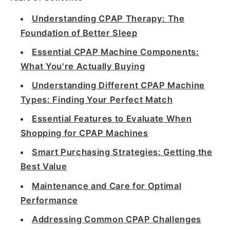
Understanding CPAP Therapy: The
Foundation of Better Sleep
Essential CPAP Machine Components:
What You're Actually Buying
Understanding Different CPAP Machine
Types: Finding Your Perfect Match
Essential Features to Evaluate When
Shopping for CPAP Machines
Smart Purchasing Strategies: Getting the
Best Value
Maintenance and Care for Optimal
Performance
Addressing Common CPAP Challenges