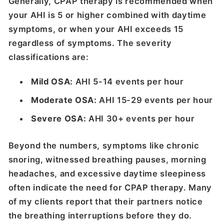
Generally, CPAP therapy is recommended when
your AHI is 5 or higher combined with daytime
symptoms, or when your AHI exceeds 15
regardless of symptoms. The severity
classifications are:
Mild OSA:
AHI 5-14 events per hour
Moderate OSA:
AHI 15-29 events per hour
Severe OSA:
AHI 30+ events per hour
Beyond the numbers, symptoms like chronic
snoring, witnessed breathing pauses, morning
headaches, and excessive daytime sleepiness
often indicate the need for CPAP therapy. Many
of my clients report that their partners notice
the breathing interruptions before they do.