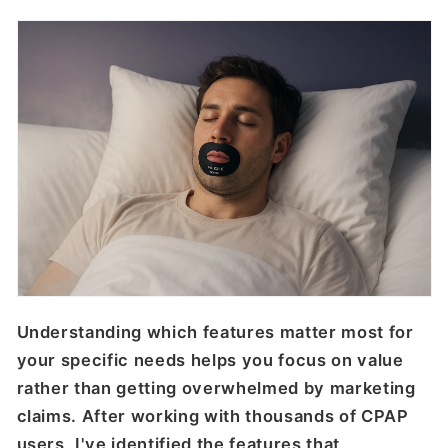
Understanding which features matter most for
your specific needs helps you focus on value
rather than getting overwhelmed by marketing
claims. After working with thousands of CPAP
users, I've identified the features that