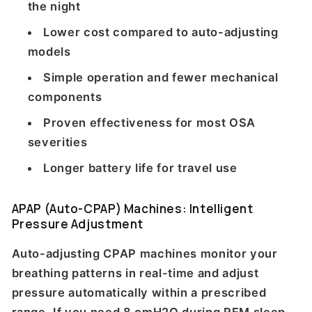
the night
Lower cost compared to auto-adjusting
models
Simple operation and fewer mechanical
components
Proven effectiveness for most OSA
severities
Longer battery life for travel use
APAP (Auto-CPAP) Machines: Intelligent
Pressure Adjustment
Auto-adjusting CPAP machines monitor your
breathing patterns in real-time and adjust
pressure automatically within a prescribed
range. If you need 8 cmH2O during REM sleep