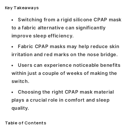
Key Takeaways
Switching from a rigid silicone CPAP mask
to a fabric alternative can significantly
improve sleep efficiency.
Fabric CPAP masks may help reduce skin
irritation and red marks on the nose bridge.
Users can experience noticeable benefits
within just a couple of weeks of making the
switch.
Choosing the right CPAP mask material
plays a crucial role in comfort and sleep
quality.
Table of Contents