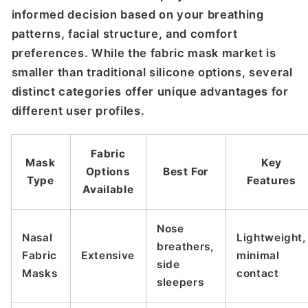
informed decision based on your breathing
patterns, facial structure, and comfort
preferences. While the fabric mask market is
smaller than traditional silicone options, several
distinct categories offer unique advantages for
different user profiles.
Fabric
Mask
Key
Options
Best For
Type
Features
Available
Nose
Nasal
Lightweight,
breathers,
Fabric
Extensive
minimal
side
Masks
contact
sleepers