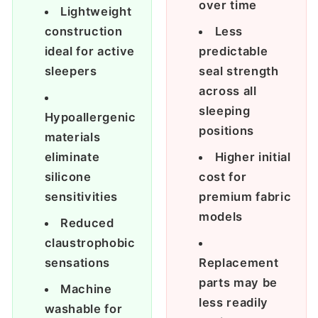
over time
Lightweight
construction
Less
ideal for active
predictable
sleepers
seal strength
across all
sleeping
Hypoallergenic
positions
materials
eliminate
Higher initial
silicone
cost for
sensitivities
premium fabric
models
Reduced
claustrophobic
sensations
Replacement
parts may be
Machine
less readily
washable for