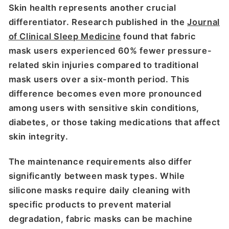
Skin health represents another crucial
differentiator. Research published in the
Journal
of Clinical Sleep Medicine
found that fabric
mask users experienced 60% fewer pressure-
related skin injuries compared to traditional
mask users over a six-month period. This
difference becomes even more pronounced
among users with sensitive skin conditions,
diabetes, or those taking medications that affect
skin integrity.
The maintenance requirements also differ
significantly between mask types. While
silicone masks require daily cleaning with
specific products to prevent material
degradation, fabric masks can be machine