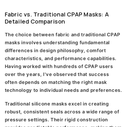
Fabric vs. Traditional CPAP Masks: A
Detailed Comparison
The choice between fabric and traditional CPAP
masks involves understanding fundamental
differences in design philosophy, comfort
characteristics, and performance capabilities.
Having worked with hundreds of CPAP users
over the years, I've observed that success
often depends on matching the right mask
technology to individual needs and preferences.
Traditional silicone masks excel in creating
robust, consistent seals across a wide range of
pressure settings. Their rigid construction