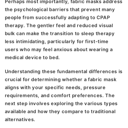
Perhaps most importantly, fabric masks address
the psychological barriers that prevent many
people from successfully adapting to CPAP
therapy. The gentler feel and reduced visual
bulk can make the transition to sleep therapy
less intimidating, particularly for first-time
users who may feel anxious about wearing a
medical device to bed.
Understanding these fundamental differences is
crucial for determining whether a fabric mask
aligns with your specific needs, pressure
requirements, and comfort preferences. The
next step involves exploring the various types
available and how they compare to traditional
alternatives.