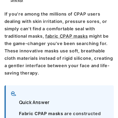
If you're among the millions of CPAP users
dealing with skin irritation, pressure sores, or
simply can't find a comfortable seal with
traditional masks,
fabric CPAP masks
might be
the game-changer you've been searching for.
These innovative masks use soft, breathable
cloth materials instead of rigid silicone, creating
a gentler interface between your face and life-
saving therapy.
Quick Answer
Fabric CPAP masks
are constructed