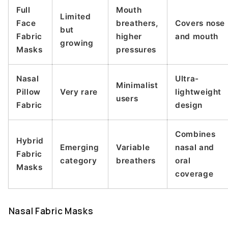
Full
Mouth
Limited
Face
breathers,
Covers nose
but
Fabric
higher
and mouth
growing
Masks
pressures
Nasal
Ultra-
Minimalist
Pillow
Very rare
lightweight
users
Fabric
design
Combines
Hybrid
Emerging
Variable
nasal and
Fabric
category
breathers
oral
Masks
coverage
Nasal Fabric Masks