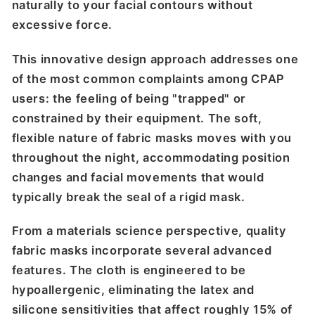
naturally to your facial contours without
excessive force.
This innovative design approach addresses one
of the most common complaints among CPAP
users: the feeling of being "trapped" or
constrained by their equipment. The soft,
flexible nature of fabric masks moves with you
throughout the night, accommodating position
changes and facial movements that would
typically break the seal of a rigid mask.
From a materials science perspective, quality
fabric masks incorporate several advanced
features. The cloth is engineered to be
hypoallergenic, eliminating the latex and
silicone sensitivities that affect roughly 15% of