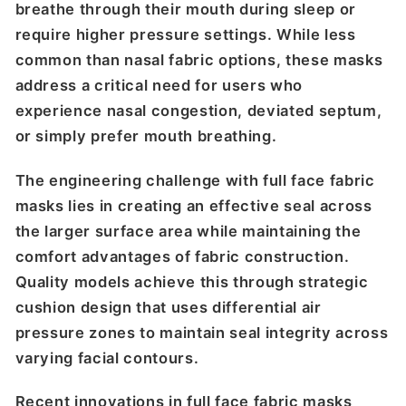
breathe through their mouth during sleep or
require higher pressure settings. While less
common than nasal fabric options, these masks
address a critical need for users who
experience nasal congestion, deviated septum,
or simply prefer mouth breathing.
The engineering challenge with full face fabric
masks lies in creating an effective seal across
the larger surface area while maintaining the
comfort advantages of fabric construction.
Quality models achieve this through strategic
cushion design that uses differential air
pressure zones to maintain seal integrity across
varying facial contours.
Recent innovations in full face fabric masks