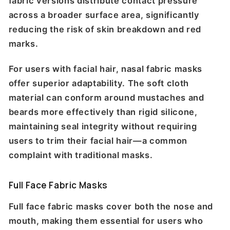
fabric versions distribute contact pressure
across a broader surface area, significantly
reducing the risk of skin breakdown and red
marks.
For users with facial hair, nasal fabric masks
offer superior adaptability. The soft cloth
material can conform around mustaches and
beards more effectively than rigid silicone,
maintaining seal integrity without requiring
users to trim their facial hair—a common
complaint with traditional masks.
Full Face Fabric Masks
Full face fabric masks cover both the nose and
mouth, making them essential for users who