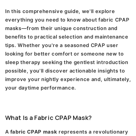
In this comprehensive guide, we'll explore
everything you need to know about fabric CPAP
masks—from their unique construction and
benefits to practical selection and maintenance
tips. Whether you're a seasoned CPAP user
looking for better comfort or someone new to
sleep therapy seeking the gentlest introduction
possible, you'll discover actionable insights to
improve your nightly experience and, ultimately,
your daytime performance.
What Is a Fabric CPAP Mask?
A
fabric CPAP mask
represents a revolutionary