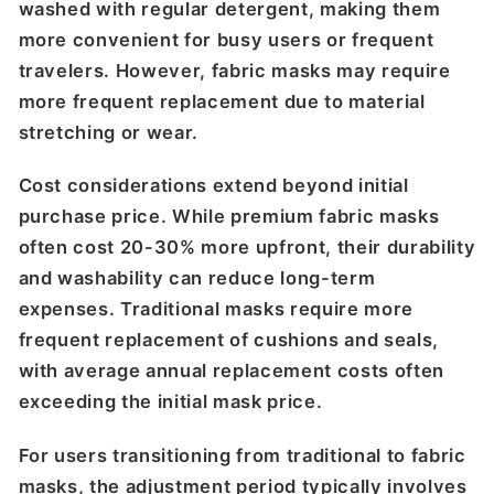
washed with regular detergent, making them
more convenient for busy users or frequent
travelers. However, fabric masks may require
more frequent replacement due to material
stretching or wear.
Cost considerations extend beyond initial
purchase price. While premium fabric masks
often cost 20-30% more upfront, their durability
and washability can reduce long-term
expenses. Traditional masks require more
frequent replacement of cushions and seals,
with average annual replacement costs often
exceeding the initial mask price.
For users transitioning from traditional to fabric
masks, the adjustment period typically involves