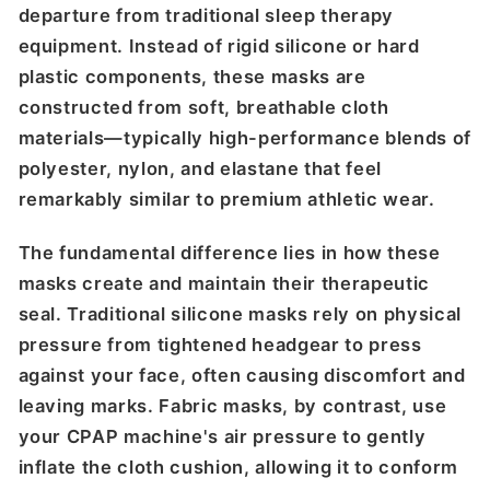
departure from traditional sleep therapy
equipment. Instead of rigid silicone or hard
plastic components, these masks are
constructed from soft, breathable cloth
materials—typically high-performance blends of
polyester, nylon, and elastane that feel
remarkably similar to premium athletic wear.
The fundamental difference lies in how these
masks create and maintain their therapeutic
seal. Traditional silicone masks rely on physical
pressure from tightened headgear to press
against your face, often causing discomfort and
leaving marks. Fabric masks, by contrast, use
your CPAP machine's air pressure to gently
inflate the cloth cushion, allowing it to conform