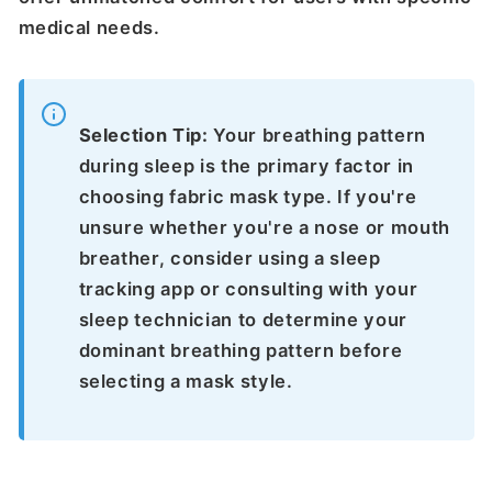
medical needs.
Selection Tip:
Your breathing pattern
during sleep is the primary factor in
choosing fabric mask type. If you're
unsure whether you're a nose or mouth
breather, consider using a sleep
tracking app or consulting with your
sleep technician to determine your
dominant breathing pattern before
selecting a mask style.