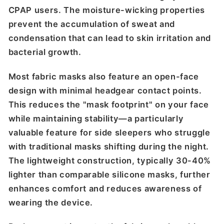
CPAP users. The moisture-wicking properties
prevent the accumulation of sweat and
condensation that can lead to skin irritation and
bacterial growth.
Most fabric masks also feature an open-face
design with minimal headgear contact points.
This reduces the "mask footprint" on your face
while maintaining stability—a particularly
valuable feature for side sleepers who struggle
with traditional masks shifting during the night.
The lightweight construction, typically 30-40%
lighter than comparable silicone masks, further
enhances comfort and reduces awareness of
wearing the device.