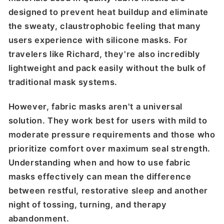
designed to prevent heat buildup and eliminate
the sweaty, claustrophobic feeling that many
users experience with silicone masks. For
travelers like Richard, they're also incredibly
lightweight and pack easily without the bulk of
traditional mask systems.
However, fabric masks aren't a universal
solution. They work best for users with mild to
moderate pressure requirements and those who
prioritize comfort over maximum seal strength.
Understanding when and how to use fabric
masks effectively can mean the difference
between restful, restorative sleep and another
night of tossing, turning, and therapy
abandonment.