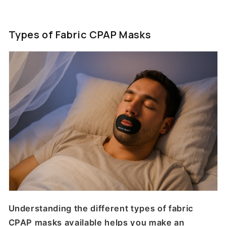
Types of Fabric CPAP Masks
Understanding the different types of fabric
CPAP masks available helps you make an