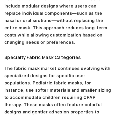
include modular designs where users can
replace individual components—such as the
nasal or oral sections—without replacing the
entire mask. This approach reduces long-term
costs while allowing customization based on
changing needs or preferences.
Specialty Fabric Mask Categories
The fabric mask market continues evolving with
specialized designs for specific user
populations. Pediatric fabric masks, for
instance, use softer materials and smaller sizing
to accommodate children requiring CPAP
therapy. These masks often feature colorful
designs and gentler adhesion properties to