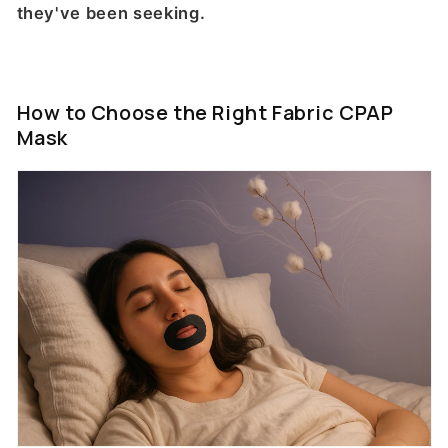
they've been seeking.
How to Choose the Right Fabric CPAP
Mask