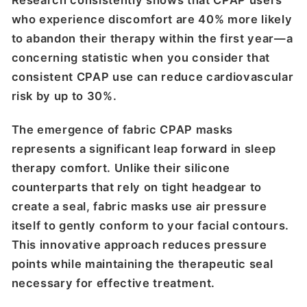
Research consistently shows that CPAP users
who experience discomfort are 40% more likely
to abandon their therapy within the first year—a
concerning statistic when you consider that
consistent CPAP use can reduce cardiovascular
risk by up to 30%.
The emergence of fabric CPAP masks
represents a significant leap forward in sleep
therapy comfort. Unlike their silicone
counterparts that rely on tight headgear to
create a seal, fabric masks use air pressure
itself to gently conform to your facial contours.
This innovative approach reduces pressure
points while maintaining the therapeutic seal
necessary for effective treatment.