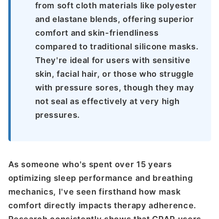
from soft cloth materials like polyester
and elastane blends, offering superior
comfort and skin-friendliness
compared to traditional silicone masks.
They're ideal for users with sensitive
skin, facial hair, or those who struggle
with pressure sores, though they may
not seal as effectively at very high
pressures.
As someone who's spent over 15 years
optimizing sleep performance and breathing
mechanics, I've seen firsthand how mask
comfort directly impacts therapy adherence.