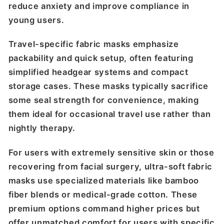
reduce anxiety and improve compliance in
young users.
Travel-specific fabric masks emphasize
packability and quick setup, often featuring
simplified headgear systems and compact
storage cases. These masks typically sacrifice
some seal strength for convenience, making
them ideal for occasional travel use rather than
nightly therapy.
For users with extremely sensitive skin or those
recovering from facial surgery, ultra-soft fabric
masks use specialized materials like bamboo
fiber blends or medical-grade cotton. These
premium options command higher prices but
offer unmatched comfort for users with specific