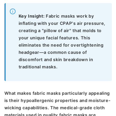
Key Insight:
Fabric masks work by
inflating with your CPAP's air pressure,
creating a "pillow of air" that molds to
your unique facial features. This
eliminates the need for overtightening
headgear—a common cause of
discomfort and skin breakdown in
traditional masks.
What makes fabric masks particularly appealing
is their hypoallergenic properties and moisture-
wicking capabilities. The medical-grade cloth
materials used in quality fabric masks are