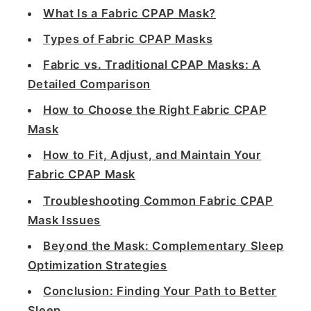
What Is a Fabric CPAP Mask?
Types of Fabric CPAP Masks
Fabric vs. Traditional CPAP Masks: A
Detailed Comparison
How to Choose the Right Fabric CPAP
Mask
How to Fit, Adjust, and Maintain Your
Fabric CPAP Mask
Troubleshooting Common Fabric CPAP
Mask Issues
Beyond the Mask: Complementary Sleep
Optimization Strategies
Conclusion: Finding Your Path to Better
Sleep