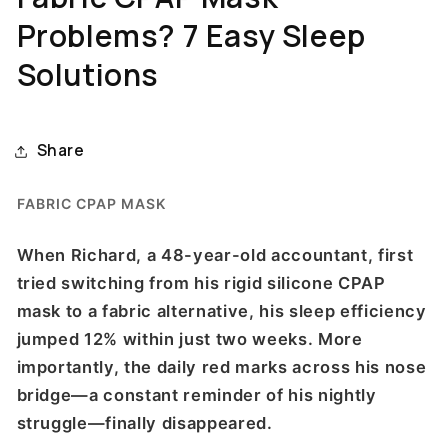
Problems? 7 Easy Sleep
Solutions
Share
FABRIC CPAP MASK
When Richard, a 48-year-old accountant, first
tried switching from his rigid silicone CPAP
mask to a fabric alternative, his sleep efficiency
jumped 12% within just two weeks. More
importantly, the daily red marks across his nose
bridge—a constant reminder of his nightly
struggle—finally disappeared.