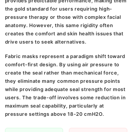
provides predictable performance, making them
the gold standard for users requiring high-
pressure therapy or those with complex facial
anatomy. However, this same rigidity often
creates the comfort and skin health issues that
drive users to seek alternatives.
Fabric masks represent a paradigm shift toward
comfort-first design. By using air pressure to
create the seal rather than mechanical force,
they eliminate many common pressure points
while providing adequate seal strength for most
users. The trade-off involves some reduction in
maximum seal capability, particularly at
pressure settings above 18-20 cmH2O.