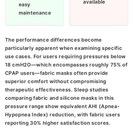
available
easy
maintenance
The performance differences become
particularly apparent when examining specific
use cases. For users requiring pressures below
18 cmH2O—which encompasses roughly 75% of
CPAP users—fabric masks often provide
superior comfort without compromising
therapeutic effectiveness. Sleep studies
comparing fabric and silicone masks in this
pressure range show equivalent AHI (Apnea-
Hypopnea Index) reduction, with fabric users
reporting 30% higher satisfaction scores.