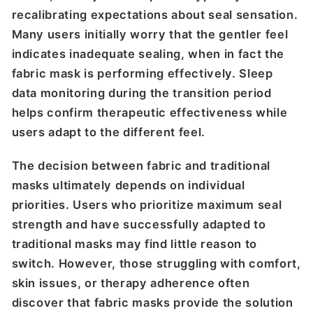
recalibrating expectations about seal sensation.
Many users initially worry that the gentler feel
indicates inadequate sealing, when in fact the
fabric mask is performing effectively. Sleep
data monitoring during the transition period
helps confirm therapeutic effectiveness while
users adapt to the different feel.
The decision between fabric and traditional
masks ultimately depends on individual
priorities. Users who prioritize maximum seal
strength and have successfully adapted to
traditional masks may find little reason to
switch. However, those struggling with comfort,
skin issues, or therapy adherence often
discover that fabric masks provide the solution