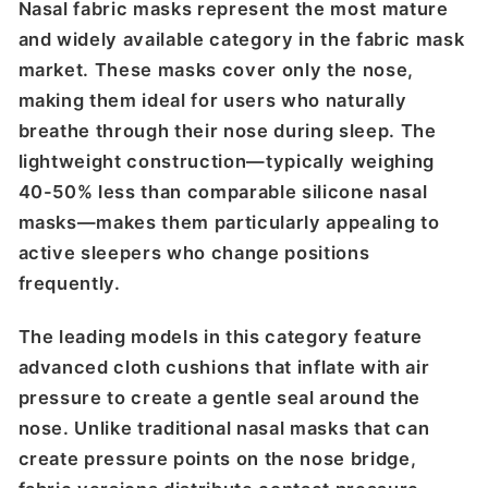
Nasal fabric masks represent the most mature
and widely available category in the fabric mask
market. These masks cover only the nose,
making them ideal for users who naturally
breathe through their nose during sleep. The
lightweight construction—typically weighing
40-50% less than comparable silicone nasal
masks—makes them particularly appealing to
active sleepers who change positions
frequently.
The leading models in this category feature
advanced cloth cushions that inflate with air
pressure to create a gentle seal around the
nose. Unlike traditional nasal masks that can
create pressure points on the nose bridge,