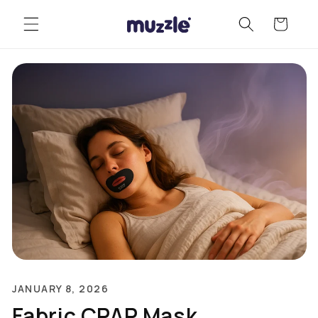
Skip to
Cart
content
JANUARY 8, 2026
Fabric CPAP Mask