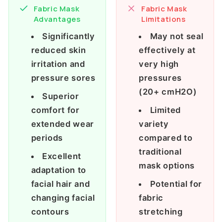
Fabric Mask
Fabric Mask
Advantages
Limitations
Significantly
May not seal
reduced skin
effectively at
irritation and
very high
pressure sores
pressures
(20+ cmH2O)
Superior
comfort for
Limited
extended wear
variety
periods
compared to
traditional
Excellent
mask options
adaptation to
facial hair and
Potential for
changing facial
fabric
contours
stretching