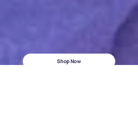
Shop Now
HSA/FSA Approved
Dermatest Excellent
4,550+ Reviews
Muzzle Sleeping Strips
Wake up refreshed with Muzzle Sleeping Strips –
breathe better, sleep deeper.