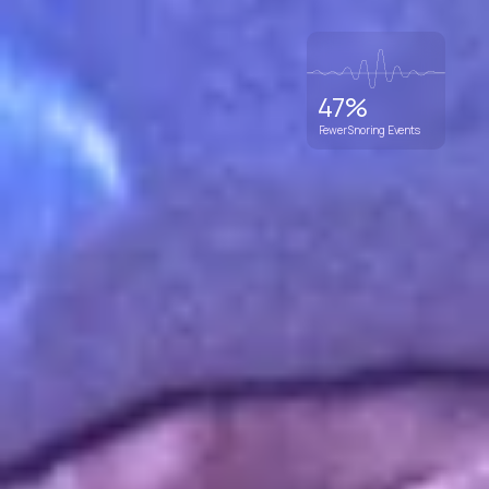
47%
Fewer Snoring Events