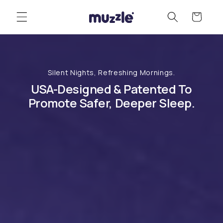
Skip to
Cart
content
Silent Nights, Refreshing Mornings.
USA-Designed & Patented To
Promote Safer, Deeper Sleep.