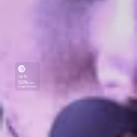
Up To
50%
More
Oxygen Efficiency